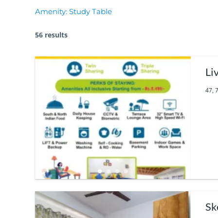
Amenity:
Study Table
56 results
Li
47, 
Sk