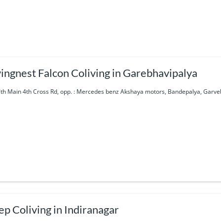
vingnest Falcon Coliving in Garebhavipalya
7th Main 4th Cross Rd, opp. : Mercedes benz Akshaya motors, Bandepalya, Garve
ep Coliving in Indiranagar