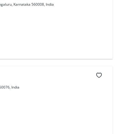
ngaluru, Karnataka 560008, India
60076, India