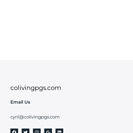
colivingpgs.com
Email Us
cyril@colivingpgs.com