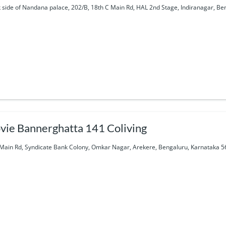
 side of Nandana palace, 202/B, 18th C Main Rd, HAL 2nd Stage, Indiranagar, Be
vie Bannerghatta 141 Coliving
Main Rd, Syndicate Bank Colony, Omkar Nagar, Arekere, Bengaluru, Karnataka 5