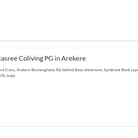
jasree Coliving PG in Arekere
3rd Cross, Arakere Bannerghatta Rd, behind Bata showroom, Syndicate Bank Lay
76, India