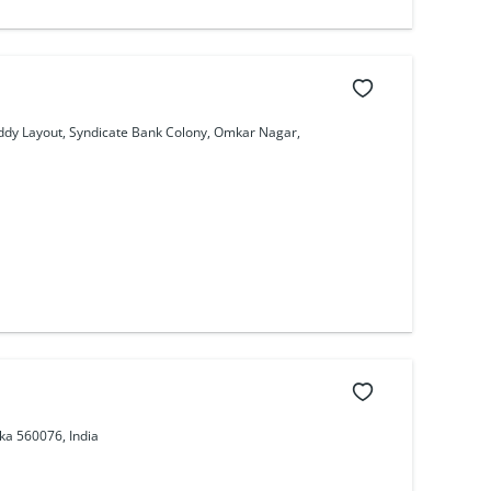
eddy Layout, Syndicate Bank Colony, Omkar Nagar,
ka 560076, India