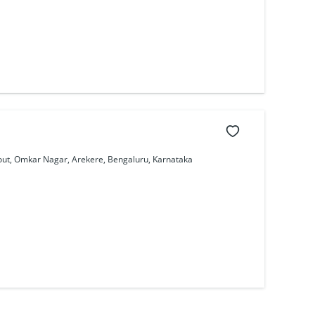
out, Omkar Nagar, Arekere, Bengaluru, Karnataka