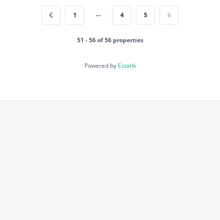
…
1
4
5
6
51 - 56 of 56 properties
Powered by
Estatik