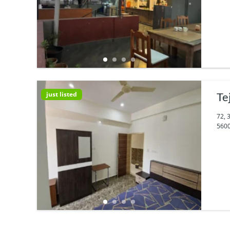
just listed
Te
72, 
5600