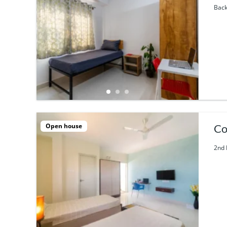
Back
Open house
Co
2nd 