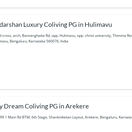
darshan Luxury Coliving PG in Hulimavu
d cross, arch, Bannerghatta Rd, opp. Hulimavu, opp. christ university, Thimma R
mavu, Bengaluru, Karnataka 560076, India
y Dream Coliving PG in Arekere
99 1 Main Rd BTM, 6th Stage, Shantiniketan Layout, Arekere, Bengaluru, Karnata