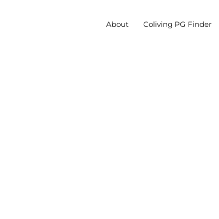
About
Coliving PG Finder