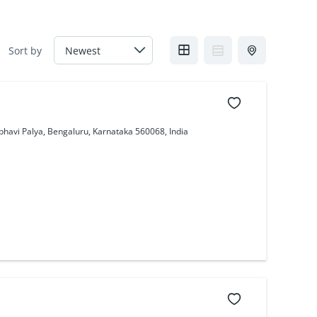
Sort by
bhavi Palya, Bengaluru, Karnataka 560068, India