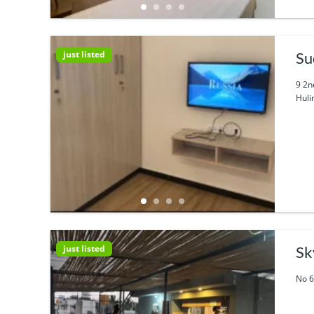
just listed
Su
9 2n
Huli
just listed
Sk
No 6