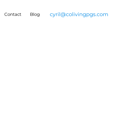
cyril@colivingpgs.com
Contact
Blog