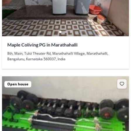
Maple Coliving PG in Marathahalli
8th, Main, Tulsi Theater Rd, Marathahalli Village, Marathahalli,
Bengaluru, Karnataka 560037, India
Open house