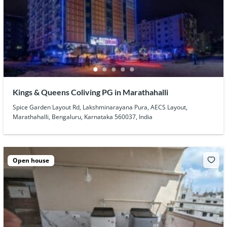
Kings & Queens Coliving PG in Marathahalli
Spice Garden Layout Rd, Lakshminarayana Pura, AECS Layout,
Marathahalli, Bengaluru, Karnataka 560037, India
Open house