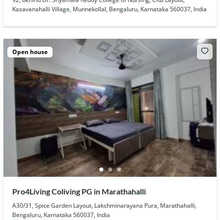
Kasavanahalli Village, Munnekollal, Bengaluru, Karnataka 560037, India
Open house
Pro4Living Coliving PG in Marathahalli
A30/31, Spice Garden Layout, Lakshminarayana Pura, Marathahalli,
Bengaluru, Karnataka 560037, India