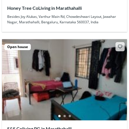
Honey Tree CoLiving in Marathahalli
Besides Joy Alukas, Varthur Main Rd, Chowdeshwari Layout, Jawahar
Nagar, Marathahalli, Bengaluru, Karnataka 560037, India
Open house
S&S Coliving PG in Marathahalli