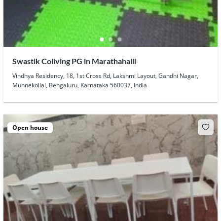
Swastik Coliving PG in Marathahalli
Vindhya Residency, 18, 1st Cross Rd, Lakshmi Layout, Gandhi Nagar,
Munnekollal, Bengaluru, Karnataka 560037, India
Open house