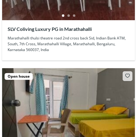
SLV Coliving Luxury PG in Marathahalli
Marathahalli thulsi theatre road 2nd cross back Sid, Indian Bank ATM,
South, 7th Cross, Marathahalli Village, Marathahalli, Bengaluru,
Karnataka 560037, India
Open house