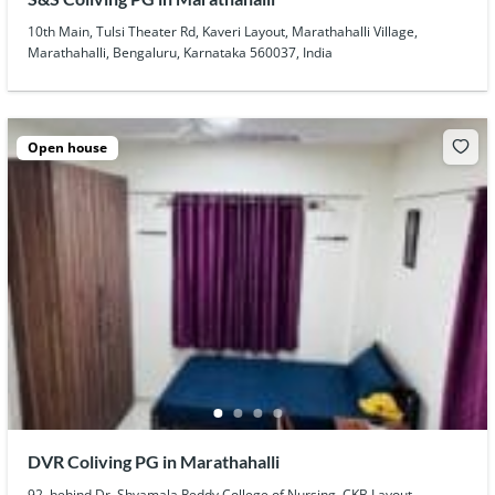
10th Main, Tulsi Theater Rd, Kaveri Layout, Marathahalli Village,
Marathahalli, Bengaluru, Karnataka 560037, India
Open house
DVR Coliving PG in Marathahalli
92, behind Dr. Shyamala Reddy College of Nursing, CKB Layout,