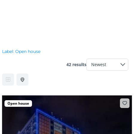
Label:
Open house
42 results
Open house