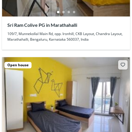
Sri Ram Colive PG in Marathahalli
109/7, Munnekollal Main Rd, opp. Ironhill, CKB Layout, Chandra Layout,
Marathahalli, Bengaluru, Karnataka 560037, India
Open house