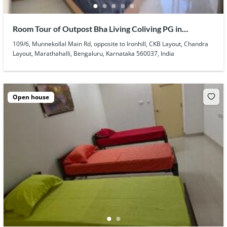
Room Tour of Outpost Bha Living Coliving PG in
Marathahalli
109/6, Munnekollal Main Rd, opposite to Ironhill, CKB Layout, Chandra
Layout, Marathahalli, Bengaluru, Karnataka 560037, India
Open house