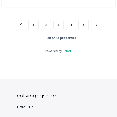
1
2
3
4
5
11 - 20 of 42 properties
Powered by
Estatik
colivingpgs.com
Email Us