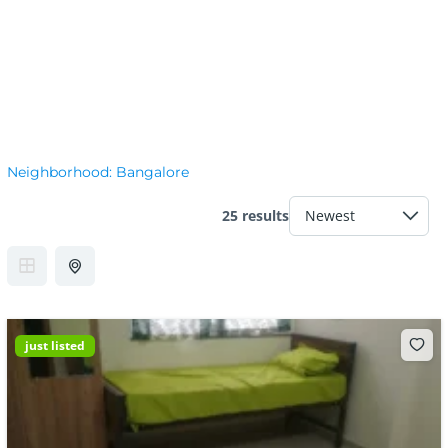
Neighborhood:
Bangalore
25 results
just listed