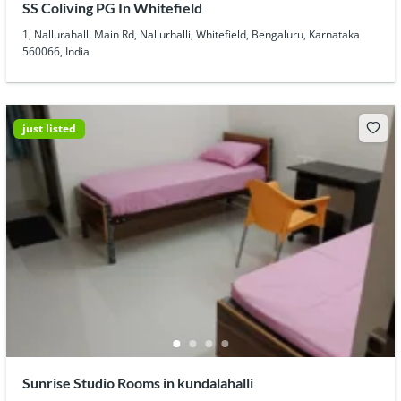
SS Coliving PG In Whitefield
1, Nallurahalli Main Rd, Nallurhalli, Whitefield, Bengaluru, Karnataka
560066, India
just listed
Sunrise Studio Rooms in kundalahalli