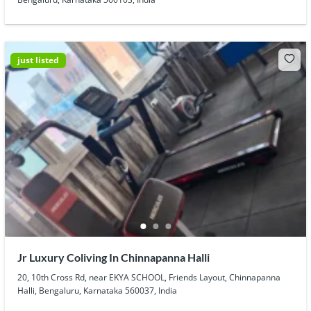
just listed
Jr Luxury Coliving In Chinnapanna Halli
20, 10th Cross Rd, near EKYA SCHOOL, Friends Layout, Chinnapanna
Halli, Bengaluru, Karnataka 560037, India