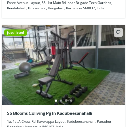
Force Avenue Layout, 88, 1st Main Rd, near Brigade Tech Gardens,
Kundalahalli, Brookefield, Bengaluru, Karnataka 560037, India
just listed
SS Blooms Coliving Pg In Kadubeesanahalli
1a, 1st A Cross Rd, Kaverappa Layout, Kadubeesanahalli, Panathur,
Bengaluru, Karnataka 560103, India