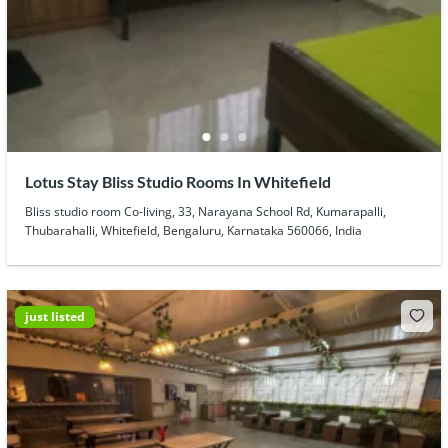
Lotus Stay Bliss Studio Rooms In Whitefield
Bliss studio room Co-living, 33, Narayana School Rd, Kumarapalli,
Thubarahalli, Whitefield, Bengaluru, Karnataka 560066, India
just listed