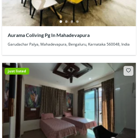
Aurama Coliving Pg In Mahadevapura
Garudachar Palya, Mahadevapura, Bengaluru, Karnataka 560048, India
just listed