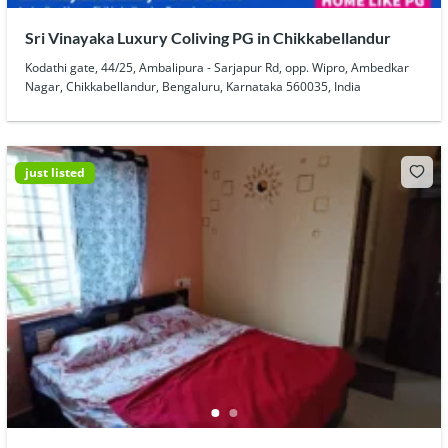
Sri Vinayaka Luxury Coliving PG in Chikkabellandur
Kodathi gate, 44/25, Ambalipura - Sarjapur Rd, opp. Wipro, Ambedkar
Nagar, Chikkabellandur, Bengaluru, Karnataka 560035, India
just listed