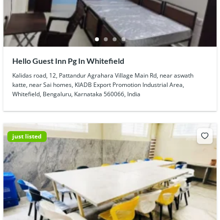
Hello Guest Inn Pg In Whitefield
Kalidas road, 12, Pattandur Agrahara Village Main Rd, near aswath
katte, near Sai homes, KIADB Export Promotion Industrial Area,
Whitefield, Bengaluru, Karnataka 560066, India
just listed