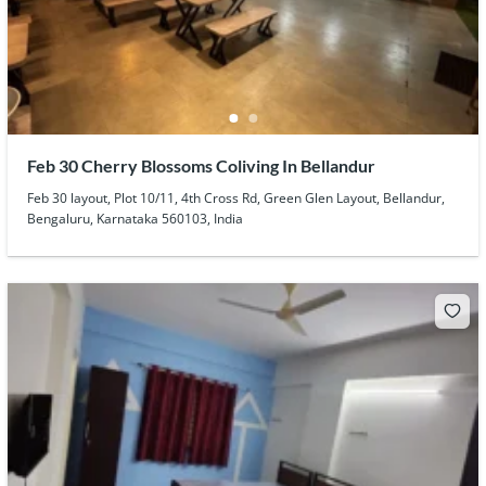
Feb 30 Cherry Blossoms Coliving In Bellandur
Feb 30 layout, Plot 10/11, 4th Cross Rd, Green Glen Layout, Bellandur,
Bengaluru, Karnataka 560103, India