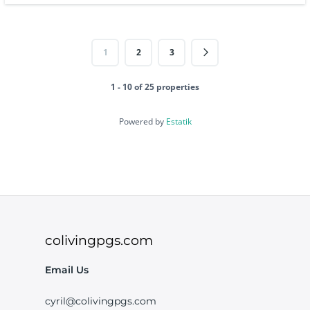
1
2
3
1 - 10 of 25 properties
Powered by
Estatik
colivingpgs.com
Email Us
cyril@colivingpgs.com