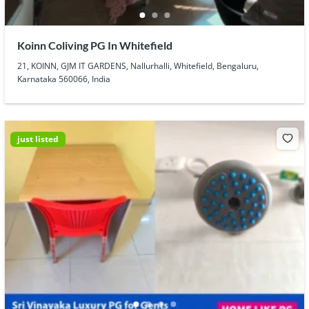
Koinn Coliving PG In Whitefield
21, KOINN, GJM IT GARDENS, Nallurhalli, Whitefield, Bengaluru,
Karnataka 560066, India
just listed