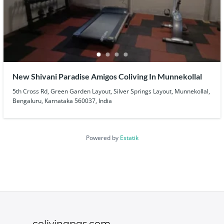
New Shivani Paradise Amigos Coliving In Munnekollal
5th Cross Rd, Green Garden Layout, Silver Springs Layout, Munnekollal,
Bengaluru, Karnataka 560037, India
Powered by
Estatik
colivingpgs.com