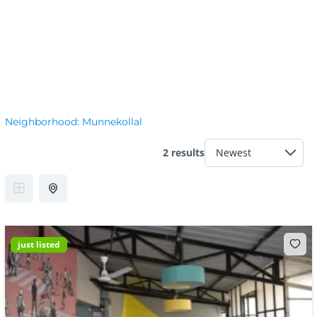
Neighborhood:
Munnekollal
2 results
just listed