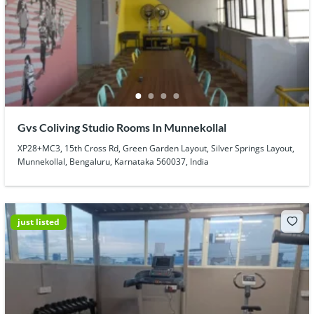
Gvs Coliving Studio Rooms In Munnekollal
XP28+MC3, 15th Cross Rd, Green Garden Layout, Silver Springs Layout,
Munnekollal, Bengaluru, Karnataka 560037, India
just listed