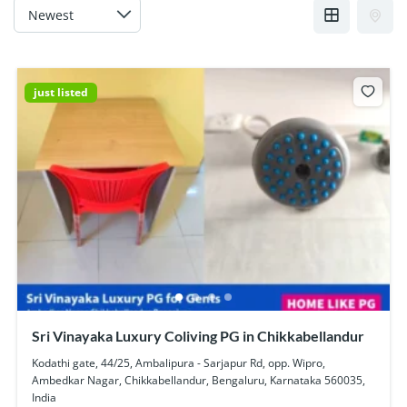
just listed
Sri Vinayaka Luxury Coliving PG in Chikkabellandur
Kodathi gate, 44/25, Ambalipura - Sarjapur Rd, opp. Wipro,
Ambedkar Nagar, Chikkabellandur, Bengaluru, Karnataka 560035,
India