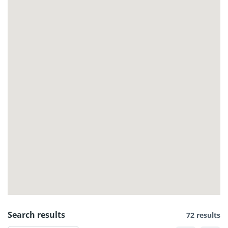
Search results
72 results