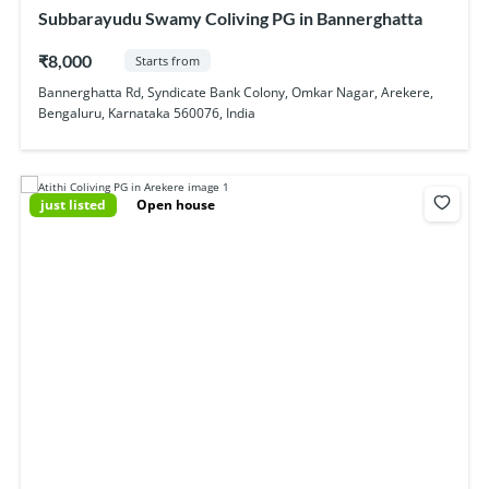
Subbarayudu Swamy Coliving PG in Bannerghatta
₹8,000
Starts from
Bannerghatta Rd, Syndicate Bank Colony, Omkar Nagar, Arekere,
Bengaluru, Karnataka 560076, India
just listed
Open house