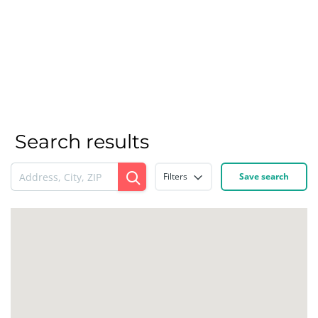
Search results
Filters
Save search