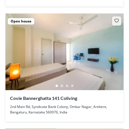
Open house
Covie Bannerghatta 141 Coliving
2nd Main Rd, Syndicate Bank Colony, Omkar Nagar, Arekere,
Bengaluru, Karnataka 560076, India