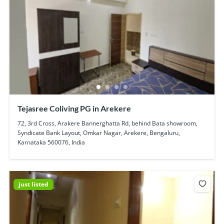
Tejasree Coliving PG in Arekere
72, 3rd Cross, Arakere Bannerghatta Rd, behind Bata showroom,
Syndicate Bank Layout, Omkar Nagar, Arekere, Bengaluru,
Karnataka 560076, India
just listed