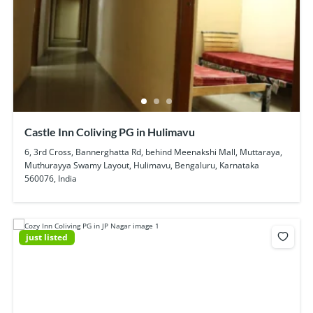
Castle Inn Coliving PG in Hulimavu
6, 3rd Cross, Bannerghatta Rd, behind Meenakshi Mall, Muttaraya,
Muthurayya Swamy Layout, Hulimavu, Bengaluru, Karnataka
560076, India
just listed