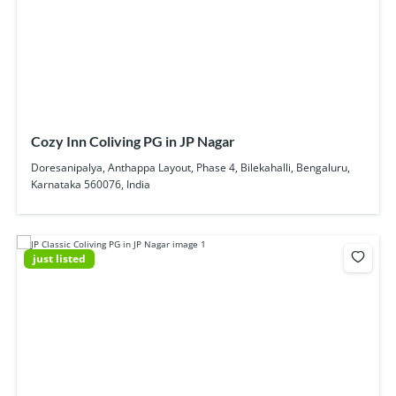
Cozy Inn Coliving PG in JP Nagar
Doresanipalya, Anthappa Layout, Phase 4, Bilekahalli, Bengaluru,
Karnataka 560076, India
just listed