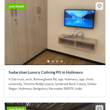
just listed
Sudarshan Luxury Coliving PG in Hulimavu
9 2nd cross, arch, Bannerghatta Rd, opp. Hulimavu, opp. christ
university, Thimma Reddy Layout, Syndicate Bank Colony, Omkar
Nagar, Hulimavu, Bengaluru, Karnataka 560076, India
just listed