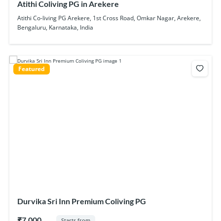
Atithi Coliving PG in Arekere
Atithi Co-living PG Arekere, 1st Cross Road, Omkar Nagar, Arekere,
Bengaluru, Karnataka, India
Featured
Durvika Sri Inn Premium Coliving PG
₹7,000
Starts from