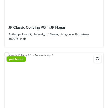
JP Classic Coliving PG in JP Nagar
Anthappa Layout, Phase 4, J. P. Nagar, Bengaluru, Karnataka
560078, India
just listed