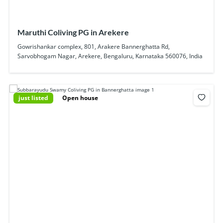
Maruthi Coliving PG in Arekere
Gowrishankar complex, 801, Arakere Bannerghatta Rd,
Sarvobhogam Nagar, Arekere, Bengaluru, Karnataka 560076, India
just listed
Open house