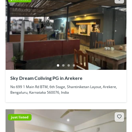
Sky Dream Coliving PG in Arekere
No 699 1 Main Rd BTM, 6th Stage, Shantiniketan Layout, Arekere,
Bengaluru, Karnataka 560076, India
just listed