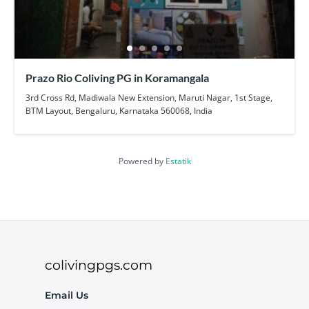
Prazo Rio Coliving PG in Koramangala
3rd Cross Rd, Madiwala New Extension, Maruti Nagar, 1st Stage,
BTM Layout, Bengaluru, Karnataka 560068, India
Powered by
Estatik
colivingpgs.com
Email Us