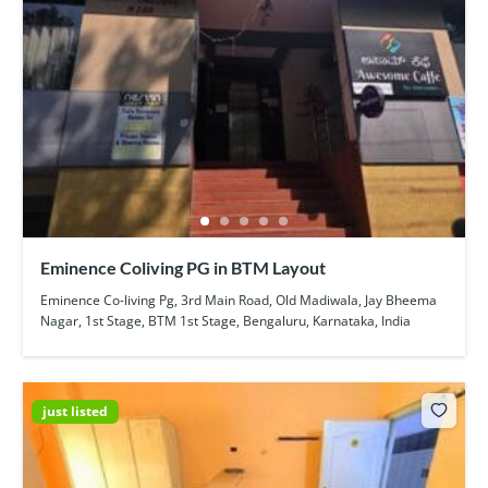
Eminence Coliving PG in BTM Layout
Eminence Co-living Pg, 3rd Main Road, Old Madiwala, Jay Bheema
Nagar, 1st Stage, BTM 1st Stage, Bengaluru, Karnataka, India
just listed