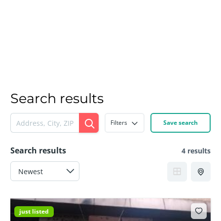
Search results
Filters
Save search
Search results
4 results
just listed