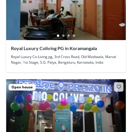
Royal Luxury Coliving PG in Koramangala
Royal Luxury Co-Living pg, 3rd Cross Road, Old Madiwala, Maruti
Nagar, 1st Stage, S.G. Palya, Bengaluru, Karnataka, India
Open house