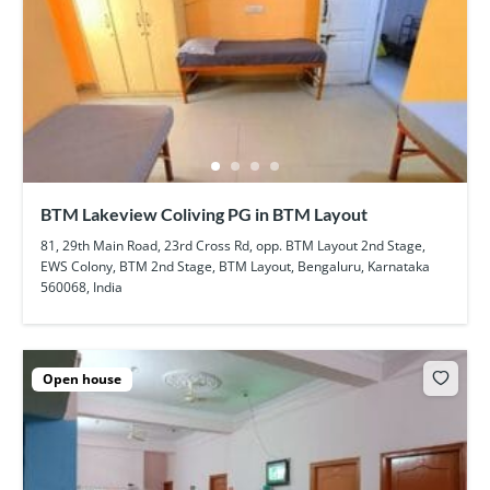
BTM Lakeview Coliving PG in BTM Layout
81, 29th Main Road, 23rd Cross Rd, opp. BTM Layout 2nd Stage,
EWS Colony, BTM 2nd Stage, BTM Layout, Bengaluru, Karnataka
560068, India
Open house