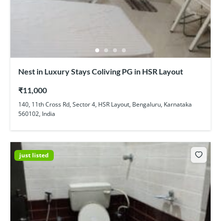
Nest in Luxury Stays Coliving PG in HSR Layout
₹11,000
140, 11th Cross Rd, Sector 4, HSR Layout, Bengaluru, Karnataka
560102, India
just listed