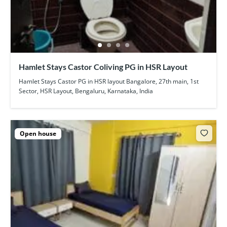
Hamlet Stays Castor Coliving PG in HSR Layout
Hamlet Stays Castor PG in HSR layout Bangalore, 27th main, 1st
Sector, HSR Layout, Bengaluru, Karnataka, India
Open house