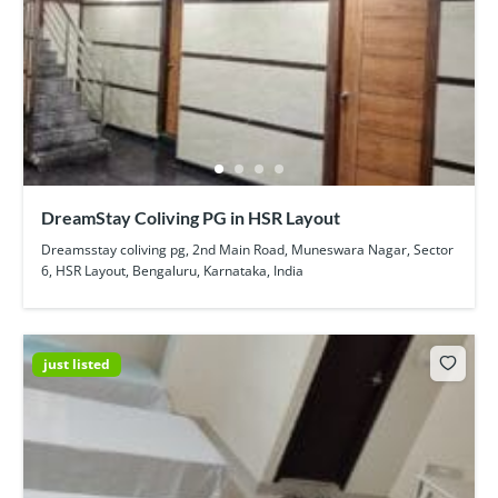
DreamStay Coliving PG in HSR Layout
Dreamsstay coliving pg, 2nd Main Road, Muneswara Nagar, Sector
6, HSR Layout, Bengaluru, Karnataka, India
just listed