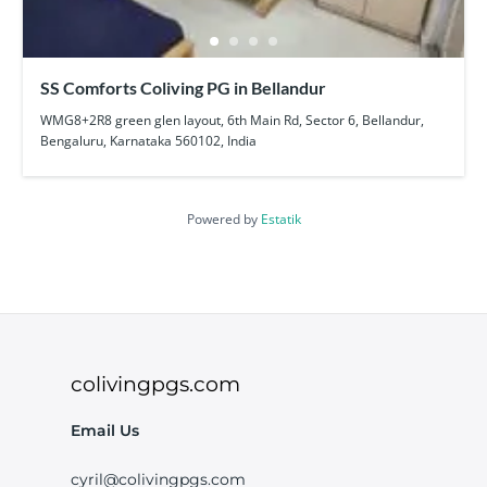
SS Comforts Coliving PG in Bellandur
WMG8+2R8 green glen layout, 6th Main Rd, Sector 6, Bellandur,
Bengaluru, Karnataka 560102, India
Powered by
Estatik
colivingpgs.com
Email Us
cyril@colivingpgs.com