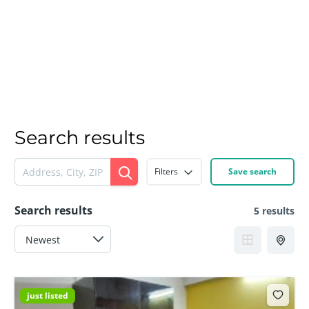
Search results
Filters
Save search
Search results
5 results
just listed