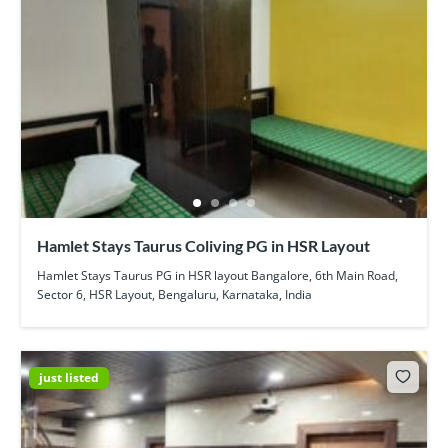
Hamlet Stays Taurus Coliving PG in HSR Layout
Hamlet Stays Taurus PG in HSR layout Bangalore, 6th Main Road,
Sector 6, HSR Layout, Bengaluru, Karnataka, India
just listed