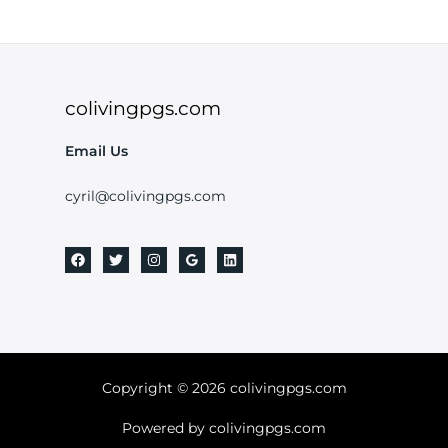
colivingpgs.com
Email Us
cyril@colivingpgs.com
Copyright © 2026 colivingpgs.com
Powered by colivingpgs.com