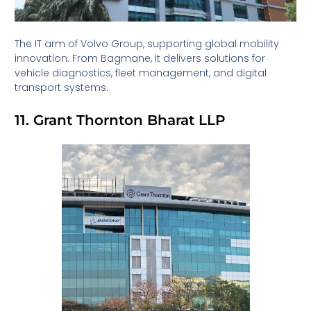
The IT arm of Volvo Group, supporting global mobility
innovation. From Bagmane, it delivers solutions for
vehicle diagnostics, fleet management, and digital
transport systems.
11. Grant Thornton Bharat LLP