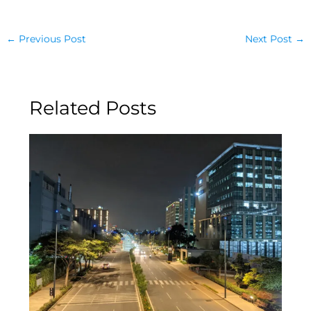
←
Previous Post
Next Post
→
Related Posts