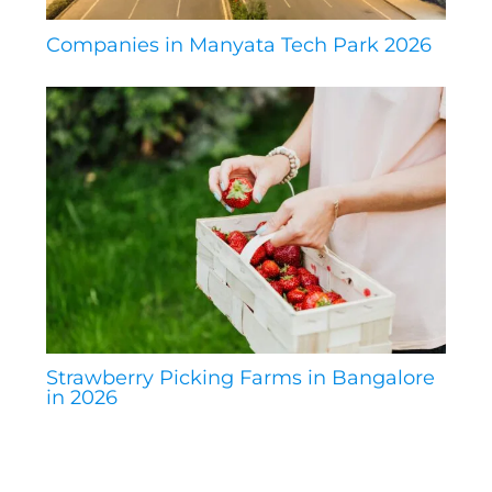
Companies in Manyata Tech Park 2026
Strawberry Picking Farms in Bangalore
in 2026