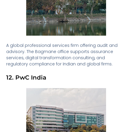
A global professional services firm offering audit and
advisory. The Bagmane office supports assurance
services, digital transformation consulting, and
regulatory compliance for Indian and global firms.
12. PwC India