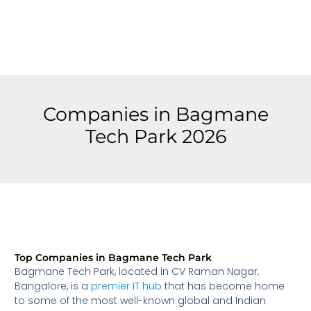
Companies in Bagmane
Tech Park 2026
Top Companies in Bagmane Tech Park
Bagmane Tech Park, located in CV Raman Nagar,
Bangalore, is a
premier IT hub
that has become home
to some of the most well-known global and Indian