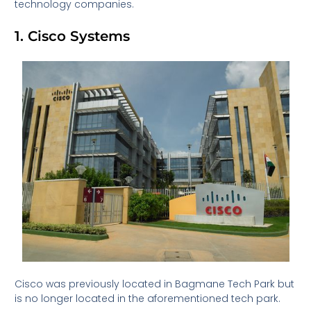
technology companies.
1. Cisco Systems
Cisco was previously located in Bagmane Tech Park but
is no longer located in the aforementioned tech park.