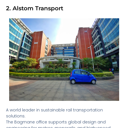
2. Alstom Transport
A world leader in sustainable rail transportation
solutions.
The Bagmane office supports global design and