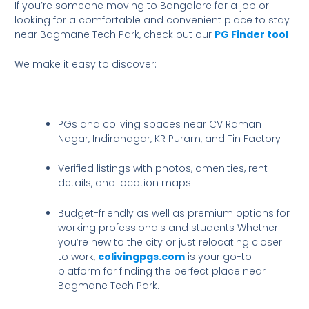
If you’re someone moving to Bangalore for a job or
looking for a comfortable and convenient place to stay
near Bagmane Tech Park, check out our
PG Finder tool
We make it easy to discover:
PGs and coliving spaces near CV Raman
Nagar, Indiranagar, KR Puram, and Tin Factory
Verified listings with photos, amenities, rent
details, and location maps
Budget-friendly as well as premium options for
working professionals and students Whether
you’re new to the city or just relocating closer
to work,
colivingpgs.com
is your go-to
platform for finding the perfect place near
Bagmane Tech Park.