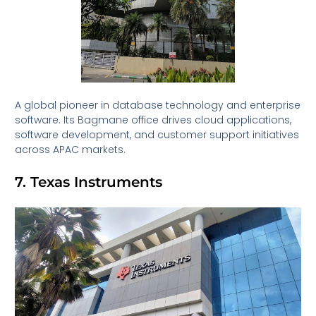
A global pioneer in database technology and enterprise
software. Its Bagmane office drives cloud applications,
software development, and customer support initiatives
across APAC markets.
7. Texas Instruments