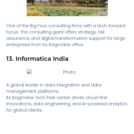
One of the Big Four consulting firms with a tech-forward
focus. The consulting giant offers strategy, risk
assurance, and digital transformation support for large
enterprises from its Bagmane office.
13. Informatica India
A global leader in data integration and data
management platforms.
Its Bagmane Tech Park center drives cloud-first
innovations, data engineering, and AI-powered analytics
for global clients.