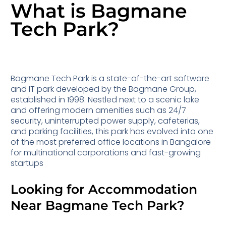
What is Bagmane
Tech Park?
Bagmane Tech Park is a state-of-the-art software
and IT park developed by the Bagmane Group,
established in 1998. Nestled next to a scenic lake
and offering modern amenities such as 24/7
security, uninterrupted power supply, cafeterias,
and parking facilities, this park has evolved into one
of the most preferred office locations in Bangalore
for multinational corporations and fast-growing
startups
Looking for Accommodation
Near Bagmane Tech Park?