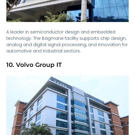
A leader in semiconductor design and embedded
technology. The Bagmane facility supports chip design,
analog and digital signal processing, and innovation for
automotive and industrial sectors.
10. Volvo Group IT