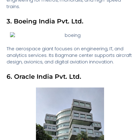
engineering for metros, monorails, and high-speed
trains.
3. Boeing India Pvt. Ltd.
The aerospace giant focuses on engineering, IT, and
analytics services. Its Bagmane center supports aircraft
design, avionics, and digital aviation innovation.
6. Oracle India Pvt. Ltd.