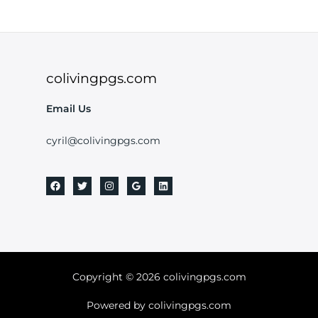
colivingpgs.com
Email Us
cyril@colivingpgs.com
Copyright © 2026 colivingpgs.com
Powered by colivingpgs.com