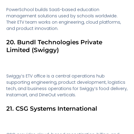
PowerSchool builds SaaS-based education
management solutions used by schools worldwide.
Their ETV team works on engineering, cloud platforms,
and product innovation.
20. Bundl Technologies Private
Limited (Swiggy)
Swiggy’s ETV office is a central operations hub
supporting engineering, product development, logistics
tech, and business operations for Swiggy’s food delivery,
Instamart, and DineOut verticals.
21. CSG Systems International