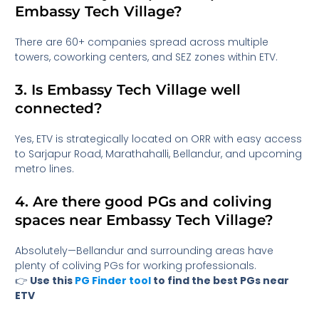
Embassy Tech Village?
There are 60+ companies spread across multiple
towers, coworking centers, and SEZ zones within ETV.
3. Is Embassy Tech Village well
connected?
Yes, ETV is strategically located on ORR with easy access
to Sarjapur Road, Marathahalli, Bellandur, and upcoming
metro lines.
4. Are there good PGs and coliving
spaces near Embassy Tech Village?
Absolutely—Bellandur and surrounding areas have
plenty of coliving PGs for working professionals.
👉
Use this
PG Finder tool
to find the best PGs near
ETV