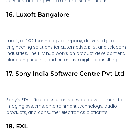
services, and large-scale enterprise engineering.
16. Luxoft Bangalore
Luxoft, a DXC Technology company, delivers digital
engineering solutions for automotive, BFSI, and telecom
industries. The ETV hub works on product development,
cloud engineering, and enterprise digital consulting.
17. Sony India Software Centre Pvt Ltd
Sony’s ETV office focuses on software development for
imaging systems, entertainment technology, audio
products, and consumer electronics platforms.
18. EXL