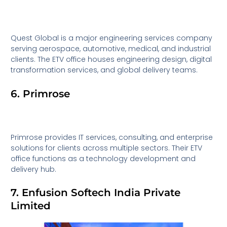
Quest Global is a major engineering services company
serving aerospace, automotive, medical, and industrial
clients. The ETV office houses engineering design, digital
transformation services, and global delivery teams.
6. Primrose
Primrose provides IT services, consulting, and enterprise
solutions for clients across multiple sectors. Their ETV
office functions as a technology development and
delivery hub.
7. Enfusion Softech India Private
Limited