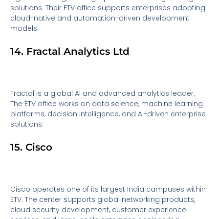
solutions. Their ETV office supports enterprises adopting
cloud-native and automation-driven development
models.
14. Fractal Analytics Ltd
Fractal is a global AI and advanced analytics leader.
The ETV office works on data science, machine learning
platforms, decision intelligence, and AI-driven enterprise
solutions.
15. Cisco
Cisco operates one of its largest India campuses within
ETV. The center supports global networking products,
cloud security development, customer experience