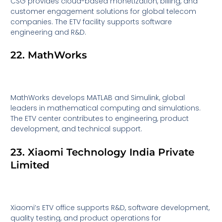
CSG provides cloud-based monetization, billing, and
customer engagement solutions for global telecom
companies. The ETV facility supports software
engineering and R&D.
22. MathWorks
MathWorks develops MATLAB and Simulink, global
leaders in mathematical computing and simulations.
The ETV center contributes to engineering, product
development, and technical support.
23. Xiaomi Technology India Private
Limited
Xiaomi’s ETV office supports R&D, software development,
quality testing, and product operations for