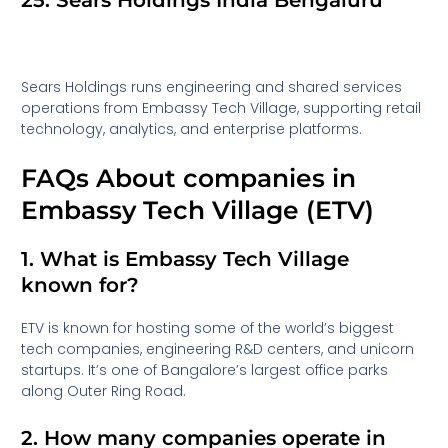
25. Sears Holdings India Bengaluru
Sears Holdings runs engineering and shared services
operations from Embassy Tech Village, supporting retail
technology, analytics, and enterprise platforms.
FAQs About companies in
Embassy Tech Village (ETV)
1. What is Embassy Tech Village
known for?
ETV is known for hosting some of the world’s biggest
tech companies, engineering R&D centers, and unicorn
startups. It’s one of Bangalore’s largest office parks
along Outer Ring Road.
2. How many companies operate in