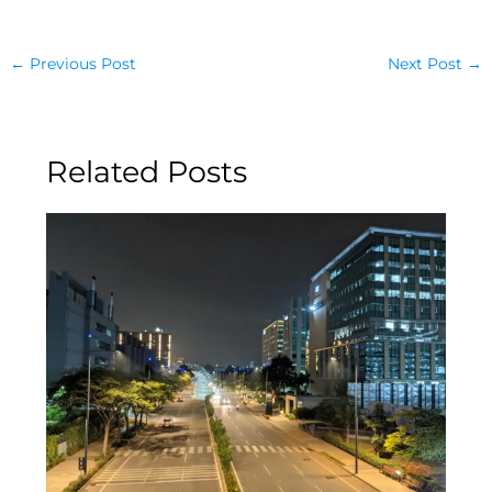
←
Previous Post
Next Post
→
Related Posts