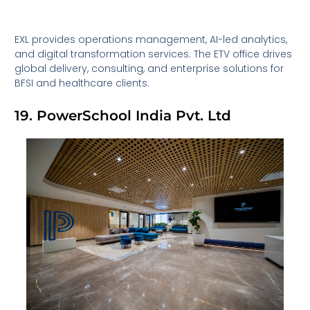
EXL provides operations management, AI-led analytics,
and digital transformation services. The ETV office drives
global delivery, consulting, and enterprise solutions for
BFSI and healthcare clients.
19. PowerSchool India Pvt. Ltd