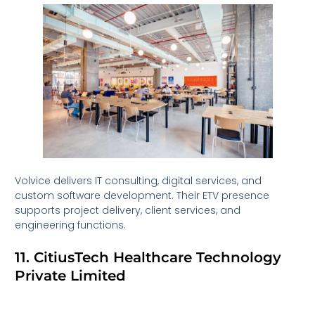
Volvice delivers IT consulting, digital services, and
custom software development. Their ETV presence
supports project delivery, client services, and
engineering functions.
11. CitiusTech Healthcare Technology
Private Limited