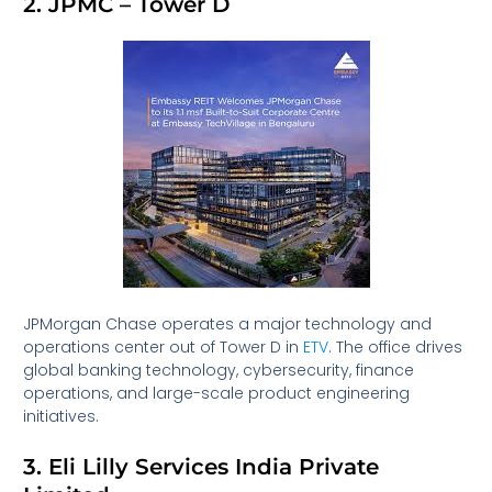
2. JPMC – Tower D
JPMorgan Chase operates a major technology and
operations center out of Tower D in
ETV
. The office drives
global banking technology, cybersecurity, finance
operations, and large-scale product engineering
initiatives.
3. Eli Lilly Services India Private