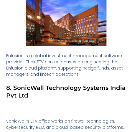
Enfusion is a global investment management software
provider. Their ETV center focuses on engineering the
Enfusion cloud platform, supporting hedge funds, asset
managers, and fintech operations.
8. SonicWall Technology Systems India
Pvt Ltd
SonicWall’s ETV office works on firewall technologies,
cybersecurity R&D, and cloud-based security platforms.