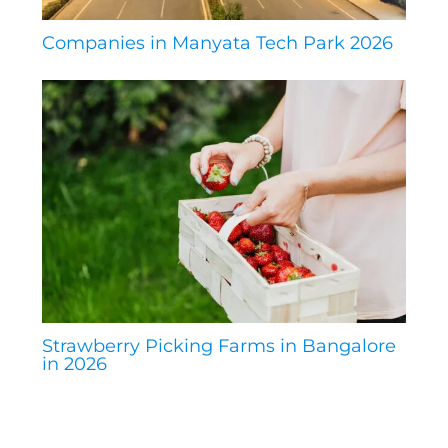
Companies in Manyata Tech Park 2026
Strawberry Picking Farms in Bangalore
in 2026