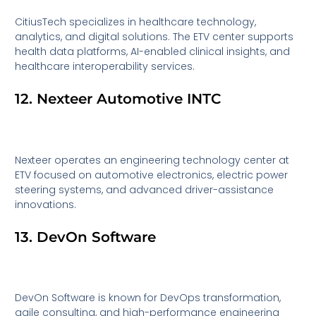
CitiusTech specializes in healthcare technology,
analytics, and digital solutions. The ETV center supports
health data platforms, AI-enabled clinical insights, and
healthcare interoperability services.
12. Nexteer Automotive INTC
Nexteer operates an engineering technology center at
ETV focused on automotive electronics, electric power
steering systems, and advanced driver-assistance
innovations.
13. DevOn Software
DevOn Software is known for DevOps transformation,
agile consulting, and high-performance engineering