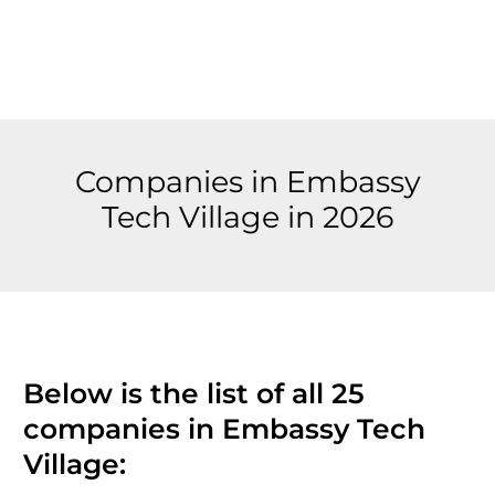
Companies in Embassy
Tech Village in 2026
Below is the list of all 25
companies in Embassy Tech
Village: