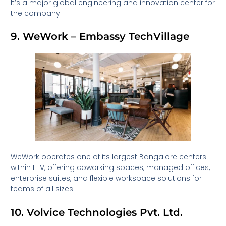
It’s a major global engineering and innovation center for
the company.
9. WeWork – Embassy TechVillage
WeWork operates one of its largest Bangalore centers
within ETV, offering coworking spaces, managed offices,
enterprise suites, and flexible workspace solutions for
teams of all sizes.
10. Volvice Technologies Pvt. Ltd.