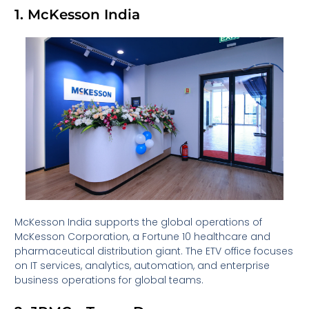
1. McKesson India
McKesson India supports the global operations of
McKesson Corporation, a Fortune 10 healthcare and
pharmaceutical distribution giant. The ETV office focuses
on IT services, analytics, automation, and enterprise
business operations for global teams.