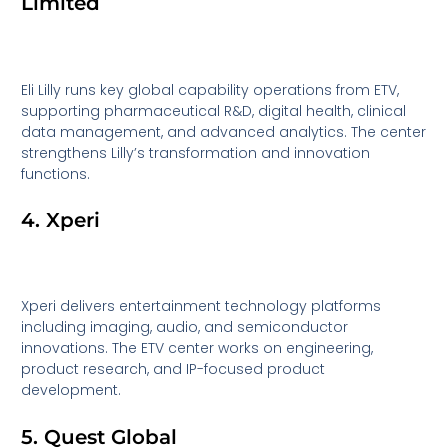
Limited
Eli Lilly runs key global capability operations from ETV,
supporting pharmaceutical R&D, digital health, clinical
data management, and advanced analytics. The center
strengthens Lilly’s transformation and innovation
functions.
4. Xperi
Xperi delivers entertainment technology platforms
including imaging, audio, and semiconductor
innovations. The ETV center works on engineering,
product research, and IP-focused product
development.
5. Quest Global