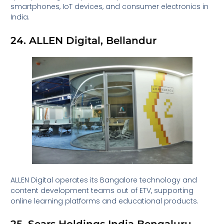
smartphones, IoT devices, and consumer electronics in
India.
24. ALLEN Digital, Bellandur
ALLEN Digital operates its Bangalore technology and
content development teams out of ETV, supporting
online learning platforms and educational products.