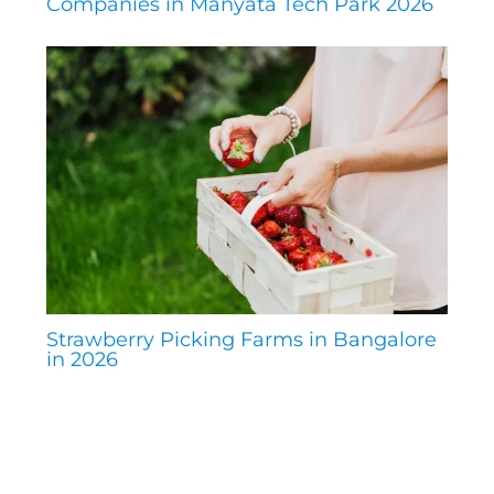
Companies in Manyata Tech Park 2026
Strawberry Picking Farms in Bangalore
in 2026