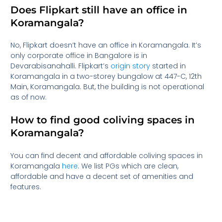
Does Flipkart still have an office in
Koramangala?
No, Flipkart doesn’t have an office in Koramangala. It’s
only corporate office in Bangalore is in
Devarabisanahalli. Flipkart’s
origin story
started in
Koramangala in a two-storey bungalow at 447-C, 12th
Main, Koramangala. But, the building is not operational
as of now.
How to find good coliving spaces in
Koramangala?
You can find decent and affordable coliving spaces in
Koramangala
here
. We list PGs which are clean,
affordable and have a decent set of amenities and
features.