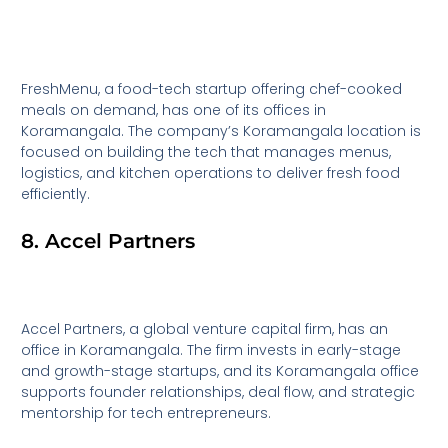
FreshMenu, a food-tech startup offering chef-cooked
meals on demand, has one of its offices in
Koramangala. The company’s Koramangala location is
focused on building the tech that manages menus,
logistics, and kitchen operations to deliver fresh food
efficiently.
8. Accel Partners
Accel Partners, a global venture capital firm, has an
office in Koramangala. The firm invests in early-stage
and growth-stage startups, and its Koramangala office
supports founder relationships, deal flow, and strategic
mentorship for tech entrepreneurs.