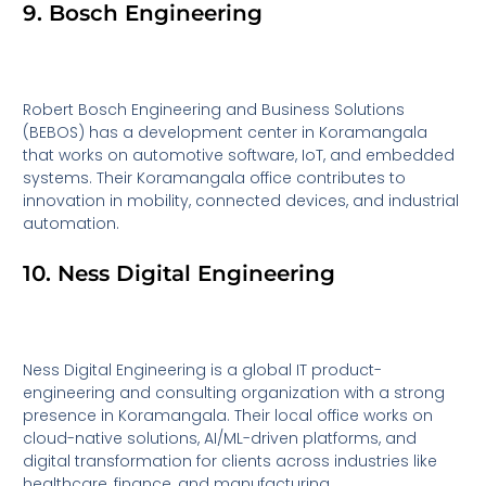
9. Bosch Engineering
Robert Bosch Engineering and Business Solutions
(BEBOS) has a development center in Koramangala
that works on automotive software, IoT, and embedded
systems. Their Koramangala office contributes to
innovation in mobility, connected devices, and industrial
automation.
10. Ness Digital Engineering
Ness Digital Engineering is a global IT product-
engineering and consulting organization with a strong
presence in Koramangala. Their local office works on
cloud-native solutions, AI/ML-driven platforms, and
digital transformation for clients across industries like
healthcare, finance, and manufacturing