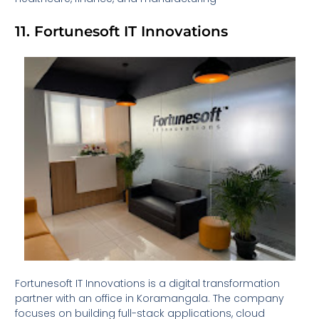
11. Fortunesoft IT Innovations
Fortunesoft IT Innovations is a digital transformation
partner with an office in Koramangala. The company
focuses on building full-stack applications, cloud