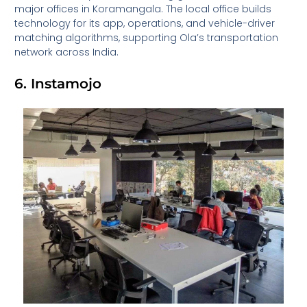
major offices in Koramangala. The local office builds
technology for its app, operations, and vehicle-driver
matching algorithms, supporting Ola’s transportation
network across India.
6. Instamojo