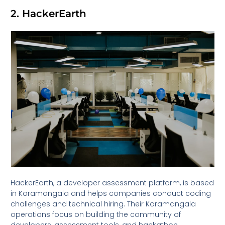
2. HackerEarth
HackerEarth, a developer assessment platform, is based
in Koramangala and helps companies conduct coding
challenges and technical hiring. Their Koramangala
operations focus on building the community of