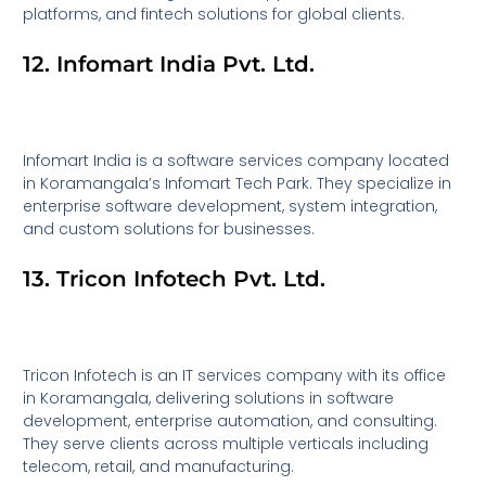
platforms, and fintech solutions for global clients.
12. Infomart India Pvt. Ltd.
Infomart India is a software services company located
in Koramangala’s Infomart Tech Park. They specialize in
enterprise software development, system integration,
and custom solutions for businesses.
13. Tricon Infotech Pvt. Ltd.
Tricon Infotech is an IT services company with its office
in Koramangala, delivering solutions in software
development, enterprise automation, and consulting.
They serve clients across multiple verticals including
telecom, retail, and manufacturing.