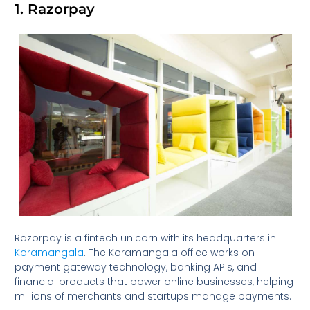
1. Razorpay
Razorpay is a fintech unicorn with its headquarters in
Koramangala
. The Koramangala office works on
payment gateway technology, banking APIs, and
financial products that power online businesses, helping
millions of merchants and startups manage payments.