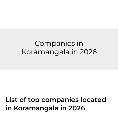
Companies in
Koramangala in 2026
List of top companies located
in Koramangala in 2026