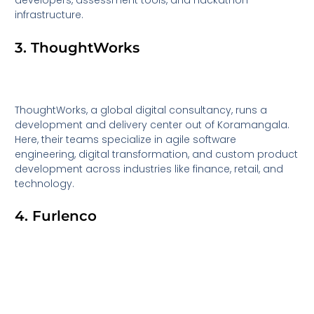
developers, assessment tools, and hackathon
infrastructure.
3. ThoughtWorks
ThoughtWorks, a global digital consultancy, runs a
development and delivery center out of Koramangala.
Here, their teams specialize in agile software
engineering, digital transformation, and custom product
development across industries like finance, retail, and
technology.
4. Furlenco