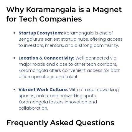
Why Koramangala is a Magnet
for Tech Companies
Startup Ecosystem:
Koramangala is one of
Bengaluru’s earliest startup hubs, offering access
to investors, mentors, and a strong community.
Location & Connectivity:
Well-connected via
major roads and close to other tech corridors,
Koramangala offers convenient access for both
office operations and talent.
Vibrant Work Culture:
With a mix of coworking
spaces, cafes, and networking spots,
Koramangala fosters innovation and
collaboration.
Frequently Asked Questions