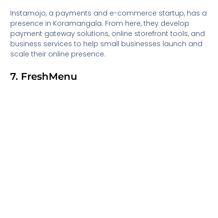
Instamojo, a payments and e-commerce startup, has a
presence in Koramangala. From here, they develop
payment gateway solutions, online storefront tools, and
business services to help small businesses launch and
scale their online presence.
7. FreshMenu