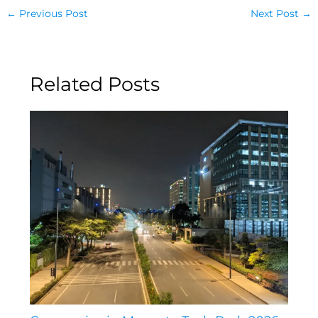
←
Previous Post
Next Post
→
Related Posts