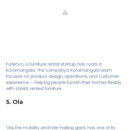
Furlenco, a furniture rental startup, has roots in
Koramangala. The company’s Koramangala team
focuses on product design, operations, and customer
experience — helping people furnish their homes flexibly
with stylish, rented furniture.
5. Ola
Ola, the mobility and ride-hailing giant, has one of its