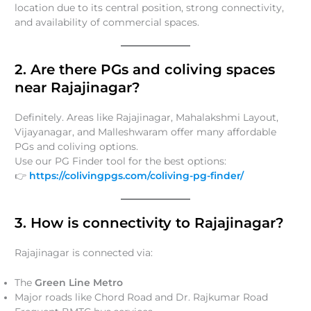
location due to its central position, strong connectivity,
and availability of commercial spaces.
2. Are there PGs and coliving spaces
near Rajajinagar?
Definitely. Areas like Rajajinagar, Mahalakshmi Layout,
Vijayanagar, and Malleshwaram offer many affordable
PGs and coliving options.
Use our PG Finder tool for the best options:
👉
https://colivingpgs.com/coliving-pg-finder/
3. How is connectivity to Rajajinagar?
Rajajinagar is connected via:
The
Green Line Metro
Major roads like Chord Road and Dr. Rajkumar Road