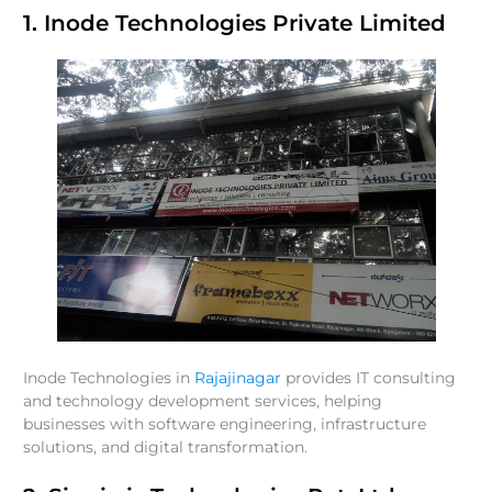
1. Inode Technologies Private Limited
Inode Technologies in
Rajajinagar
provides IT consulting
and technology development services, helping
businesses with software engineering, infrastructure
solutions, and digital transformation.