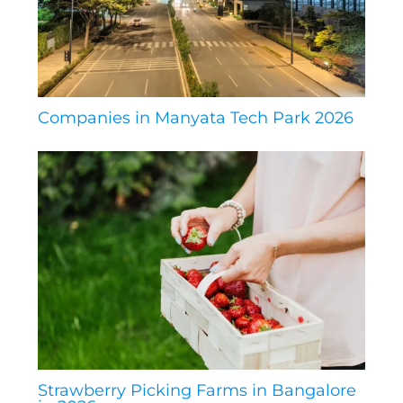
Companies in Manyata Tech Park 2026
Strawberry Picking Farms in Bangalore