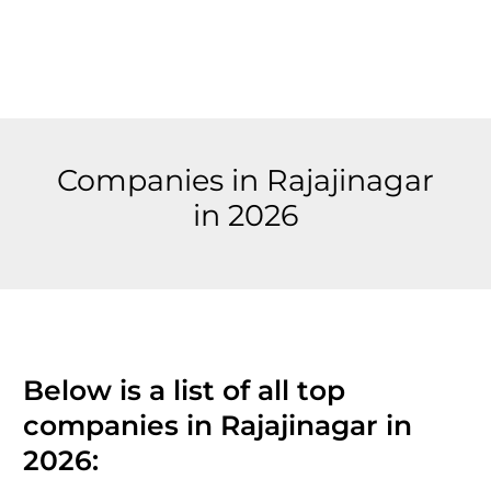
Companies in Rajajinagar
in 2026
Below is a list of all top
companies in Rajajinagar in
2026: