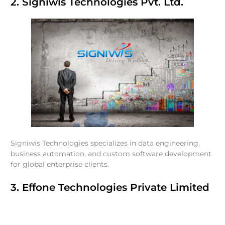
2. Signiwis Technologies Pvt. Ltd.
Signiwis Technologies specializes in data engineering,
business automation, and custom software development
for global enterprise clients.
3. Effone Technologies Private Limited