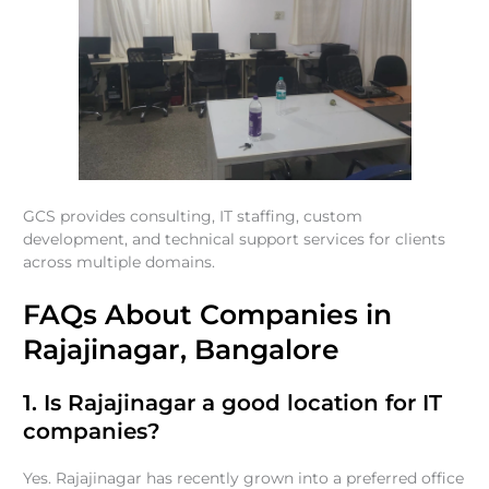
GCS provides consulting, IT staffing, custom
development, and technical support services for clients
across multiple domains.
FAQs About Companies in
Rajajinagar, Bangalore
1. Is Rajajinagar a good location for IT
companies?
Yes. Rajajinagar has recently grown into a preferred office