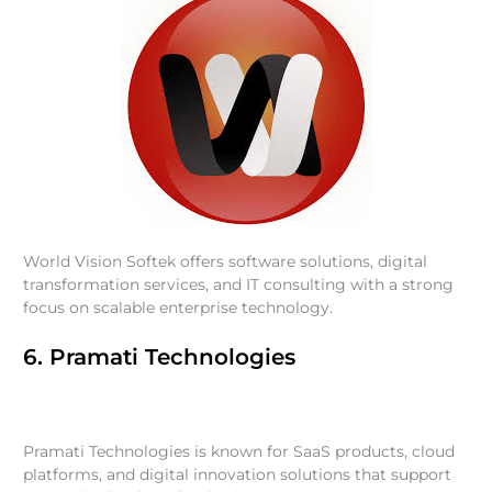
World Vision Softek offers software solutions, digital
transformation services, and IT consulting with a strong
focus on scalable enterprise technology.
6. Pramati Technologies
Pramati Technologies is known for SaaS products, cloud
platforms, and digital innovation solutions that support