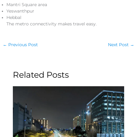
Mantri Square area
Yeswanthpur
Hebbal
The metro connectivity makes travel easy.
←
Previous Post
Next Post
→
Related Posts