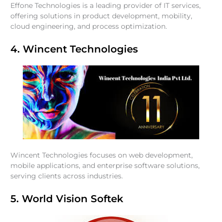
Effone Technologies is a leading provider of IT services,
offering solutions in product development, mobility,
cloud engineering, and process optimization.
4. Wincent Technologies
Wincent Technologies focuses on web development,
mobile applications, and enterprise software solutions,
serving clients across industries.
5. World Vision Softek