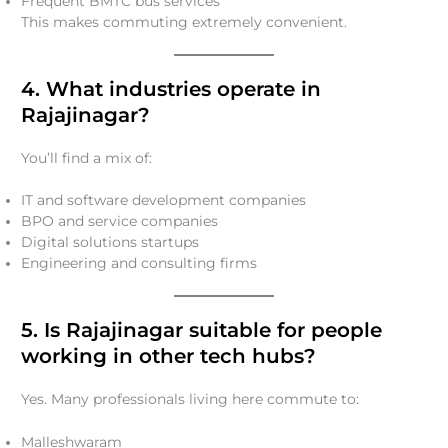
Frequent BMTC bus services
This makes commuting extremely convenient.
4. What industries operate in
Rajajinagar?
You’ll find a mix of:
IT and software development companies
BPO and service companies
Digital solutions startups
Engineering and consulting firms
5. Is Rajajinagar suitable for people
working in other tech hubs?
Yes. Many professionals living here commute to:
Malleshwaram