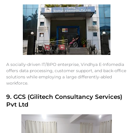
A socially-driven IT/BPO enterprise, Vindhya E-Infomedia
offers data processing, customer support, and back-office
solutions while employing a large differently-abled
workforce.
9. GCS (Gilitech Consultancy Services)
Pvt Ltd