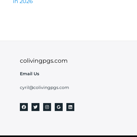
in 2026
colivingpgs.com
Email Us
cyril@colivingpgs.com