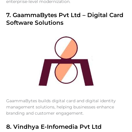
enterprise-level modernization.
7. GaammaBytes Pvt Ltd – Digital Card
Software Solutions
GaammaBytes builds digital card and digital identity
management solutions, helping businesses enhance
branding and customer engagement.
8. Vindhya E-Infomedia Pvt Ltd