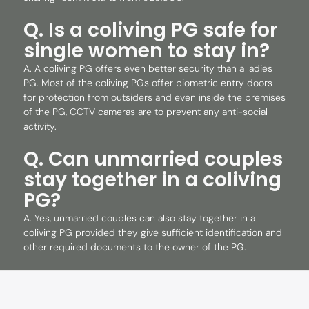
Q. Is a coliving PG safe for
single women to stay in?
A. A coliving PG offers even better security than a ladies
PG. Most of the coliving PGs offer biometric entry doors
for protection from outsiders and even inside the premises
of the PG, CCTV cameras are to prevent any anti-social
activity.
Q. Can unmarried couples
stay together in a coliving
PG?
A. Yes, unmarried couples can also stay together in a
coliving PG provided they give sufficient identification and
other required documents to the owner of the PG.