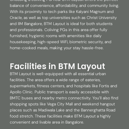
balance of convenience, affordability, and community living.
With its proximity to tech parks like Kalyani Magnum and
Oracle, as well as top universities such as Christ University
and IIM Bangalore, BTM Layout is ideal for both students
and professionals. Coliving PGs in this area offer fully
furnished, hygienic rooms with amenities like daily
housekeeping, high-speed WiFi, biometric security, and
home-cooked meals, making your stay hassle-free.
Facilities in BTM Layout
BTM Layout is well-equipped with all essential urban
facilities. The area offers a wide range of eateries,
supermarkets, fitness centers, and hospitals like Fortis and
Apollo Clinic. Public transport is easily accessible with
BMTC buses and nearby metro connectivity. You’ll also find
shopping spots like Vega City Mall and weekend hangout
places such as Madiwala Lake and the Bannerghatta Road
food stretch. These facilities make BTM Layout a highly
convenient and livable area in Bangalore.