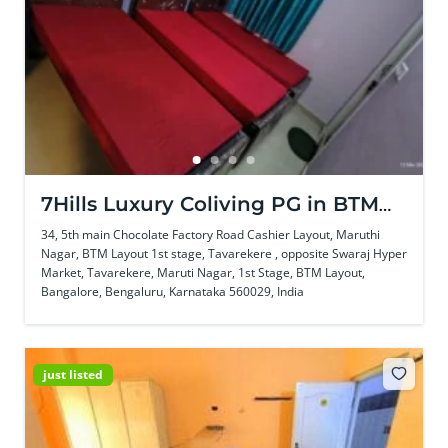
7Hills Luxury Coliving PG in BTM
Layout
34, 5th main Chocolate Factory Road Cashier Layout, Maruthi
Nagar, BTM Layout 1st stage, Tavarekere , opposite Swaraj Hyper
Market, Tavarekere, Maruti Nagar, 1st Stage, BTM Layout,
Bangalore, Bengaluru, Karnataka 560029, India
just listed