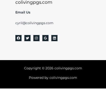
colivingpgs.com
Email Us
cyril@colivingpgs.com
Copyright © 2026 colivingpgs.com
Powered by colivingpgs.com