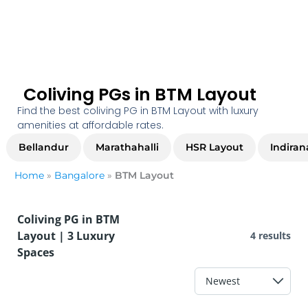
Coliving PGs in BTM Layout
Find the best coliving PG in BTM Layout with luxury
amenities at affordable rates.
Bellandur
Marathahalli
HSR Layout
Indiran
Home
»
Bangalore
»
BTM Layout
Coliving PG in BTM
Layout | 3 Luxury
4 results
Spaces