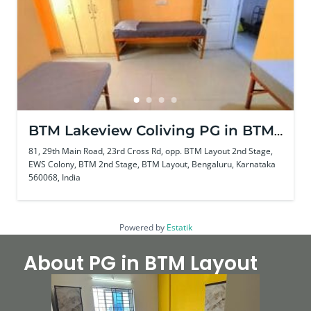
BTM Lakeview Coliving PG in BTM
Layout
81, 29th Main Road, 23rd Cross Rd, opp. BTM Layout 2nd Stage,
EWS Colony, BTM 2nd Stage, BTM Layout, Bengaluru, Karnataka
560068, India
Powered by
Estatik
About PG in BTM Layout