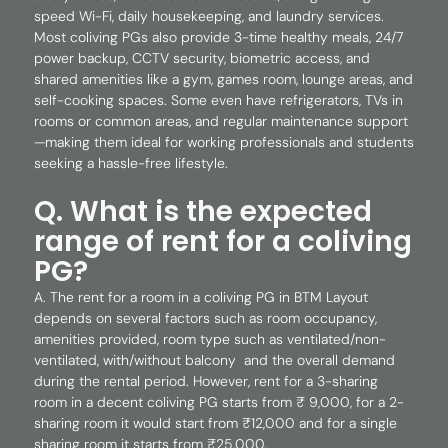
speed Wi-Fi, daily housekeeping, and laundry services.
Most coliving PGs also provide 3-time healthy meals, 24/7
power backup, CCTV security, biometric access, and
shared amenities like a gym, games room, lounge areas, and
self-cooking spaces. Some even have refrigerators, TVs in
rooms or common areas, and regular maintenance support
—making them ideal for working professionals and students
seeking a hassle-free lifestyle.
Q. What is the expected
range of rent for a coliving
PG?
A. The rent for a room in a coliving PG in BTM Layout
depends on several factors such as room occupancy,
amenities provided, room type such as ventilated/non-
ventilated, with/without balcony and the overall demand
during the rental period. However, rent for a 3-sharing
room in a decent coliving PG starts from ₹ 9,000, for a 2-
sharing room it would start from ₹12,000 and for a single
sharing room it starts from ₹25,000.