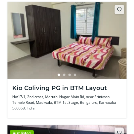
Kio Coliving PG in BTM Layout
No:17/1, 2nd cross, Maruthi Nagar Main Rd, near Srinivasa
Temple Road, Madiwala, BTM 1st Stage, Bengaluru, Karnataka
560068, India
just listed