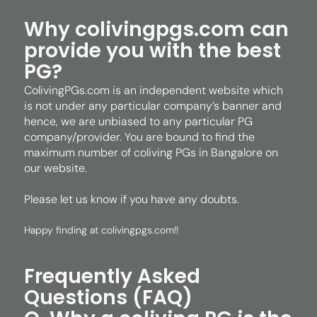
Why colivingpgs.com can
provide you with the best
PG?
ColivingPGs.com is an independent website which
is not under any particular company’s banner and
hence, we are unbiased to any particular PG
company/provider. You are bound to find the
maximum number of coliving PGs in Bangalore on
our website.
Please let us know if you have any doubts.
Happy finding at colivingpgs.com!!
Frequently Asked
Questions (FAQ)