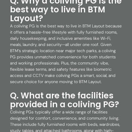
Q. Why a coliving PG is the
best way to live in BTM
Layout?
A coliving PG is the best way to live in BTM Layout because
it offers a hassle-free lifestyle with fully furnished rooms,
daily housekeeping, and inclusive amenities like Wi-Fi,
meals, laundry, and security—all under one roof. Given
BTM’s strategic location near major tech parks, a coliving
PG provides unmatched convenience for both students
and working professionals. Plus, the community vibe,
flexible lease terms, and safety features like biometric
access and CCTV make coliving PGs a smart, social, and
secure choice for anyone moving to BTM Layout.
Q. What are the facilities
provided in a coliving PG?
Coliving PGs typically offer a wide range of facilities
designed for comfort, convenience, and community living.
These include fully furnished rooms with beds, wardrobes,
study tables, and attached bathrooms, along with high-