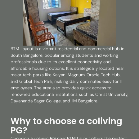
BTM Layout is a vibrant residential and commercial hub in
South Bangalore, popular among students and working
professionals due to its excellent connectivity and
affordable housing options. It is strategically located near
major tech parks like Kalyani Magnum, Oracle Tech Hub,
and Global Tech Park, making daily commutes easy for IT
employees. The area also provides quick access to
renowned educational institutions such as Christ University,
Dayananda Sagar College, and IIM Bangalore.
Why to choose a coliving
PG?
Choosing a coliving PG near BTM Layout offers the perfect