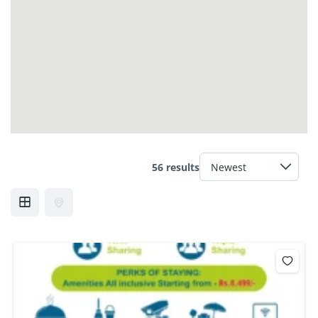
56 results