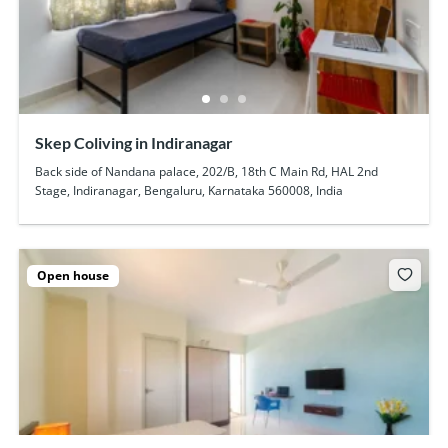
Skep Coliving in Indiranagar
Back side of Nandana palace, 202/B, 18th C Main Rd, HAL 2nd
Stage, Indiranagar, Bengaluru, Karnataka 560008, India
Open house