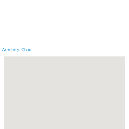
Amenity:
Chair