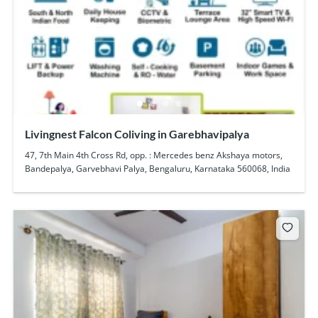
Livingnest Falcon Coliving in Garebhavipalya
47, 7th Main 4th Cross Rd, opp. : Mercedes benz Akshaya motors,
Bandepalya, Garvebhavi Palya, Bengaluru, Karnataka 560068, India