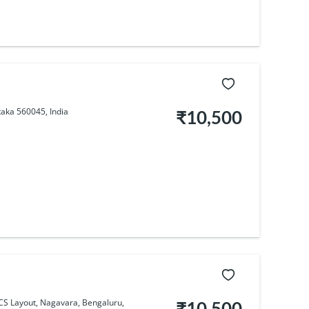
taka 560045, India
₹10,500
BCS Layout, Nagavara, Bengaluru,
₹10,500