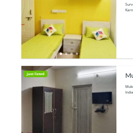
Surv
Karn
just listed
Mu
Muku
Indi