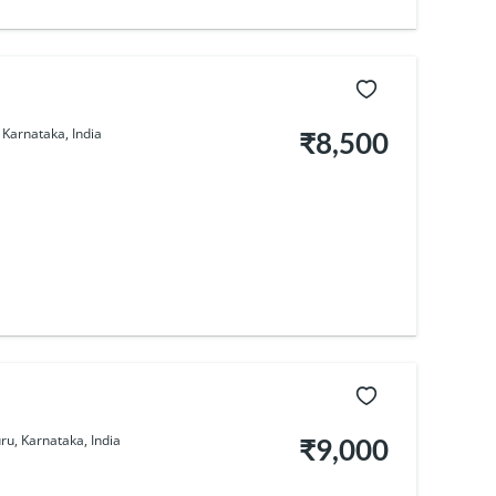
Karnataka, India
₹8,500
u, Karnataka, India
₹9,000