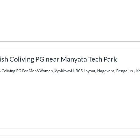
ish Coliving PG near Manyata Tech Park
h Coliving PG For Men&Women, Vyalikaval HBCS Layout, Nagavara, Bengaluru, Ka