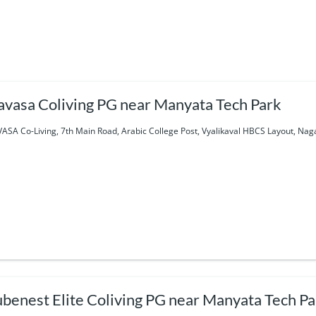
avasa Coliving PG near Manyata Tech Park
ASA Co-Living, 7th Main Road, Arabic College Post, Vyalikaval HBCS Layout, Nag
benest Elite Coliving PG near Manyata Tech Pa