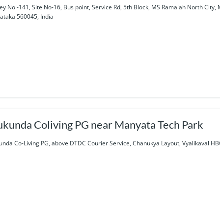
ey No -141, Site No-16, Bus point, Service Rd, 5th Block, MS Ramaiah North Cit
ataka 560045, India
kunda Coliving PG near Manyata Tech Park
nda Co-Living PG, above DTDC Courier Service, Chanukya Layout, Vyalikaval HB
a