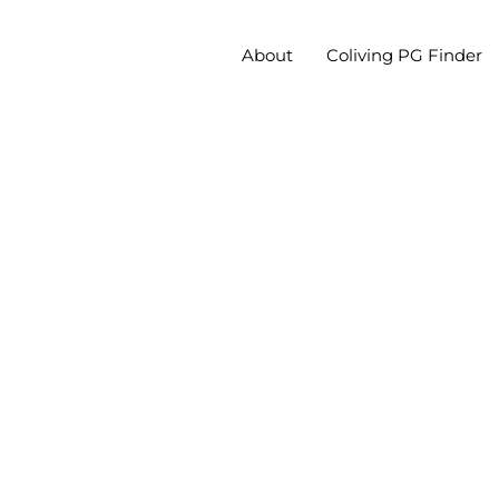
About
Coliving PG Finder