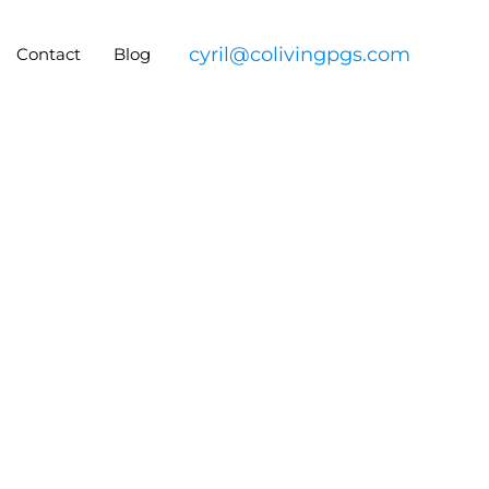
cyril@colivingpgs.com
Contact
Blog