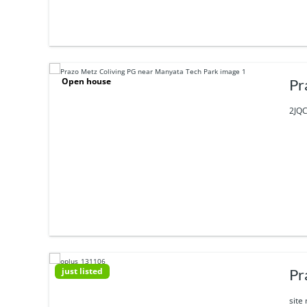
Open house
Pr
2JQC
just listed
Pr
site