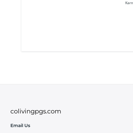
Karn
colivingpgs.com
Email Us