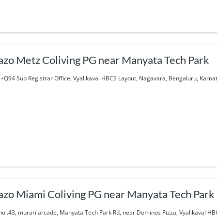
azo Metz Coliving PG near Manyata Tech Park
+Q94 Sub Registrar Office, Vyalikaval HBCS Layout, Nagavara, Bengaluru, Karna
azo Miami Coliving PG near Manyata Tech Park
 no .43, murari arcade, Manyata Tech Park Rd, near Dominos Pizza, Vyalikaval H