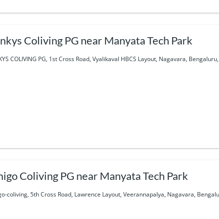
nkys Coliving PG near Manyata Tech Park
YS COLIVING PG, 1st Cross Road, Vyalikaval HBCS Layout, Nagavara, Bengaluru, 
igo Coliving PG near Manyata Tech Park
o-coliving, 5th Cross Road, Lawrence Layout, Veerannapalya, Nagavara, Bengalur