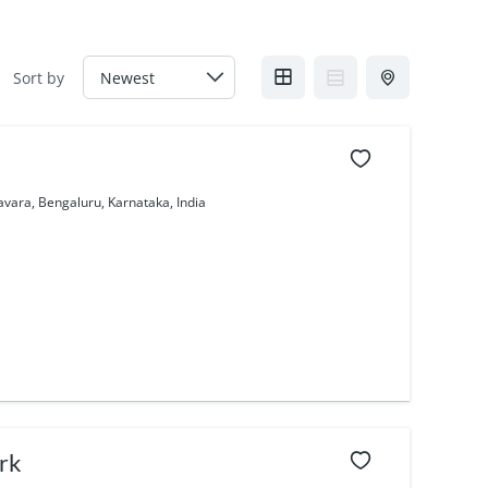
Sort by
avara, Bengaluru, Karnataka, India
rk