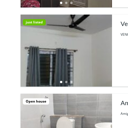
just listed
Ve
VENK
Open house
Am
Amig