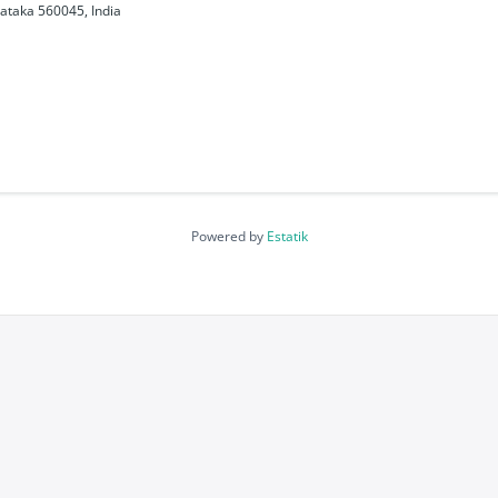
ataka 560045, India
Powered by
Estatik