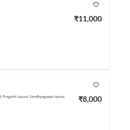
₹11,000
 Pragathi Layout, Sandhyagappa layout,
₹8,000