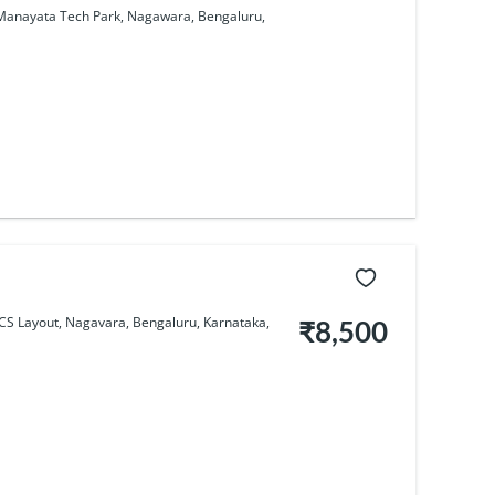
y, Manayata Tech Park, Nagawara, Bengaluru,
CS Layout, Nagavara, Bengaluru, Karnataka,
₹8,500