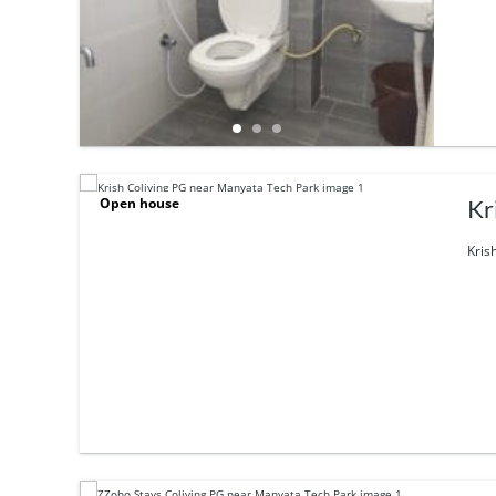
Open house
Kr
Kris