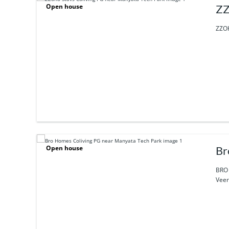
Open house
ZZ
ZZOH
Open house
Br
BRO 
Veer