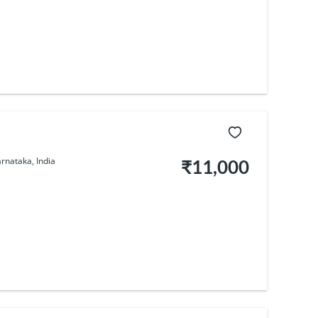
rnataka, India
₹11,000