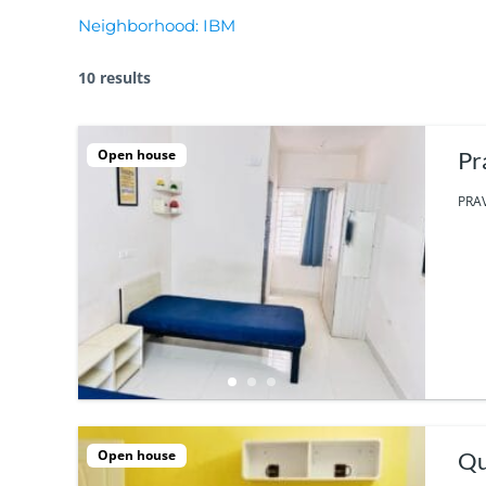
Neighborhood:
IBM
10 results
Open house
Pr
PRAV
Open house
Qu