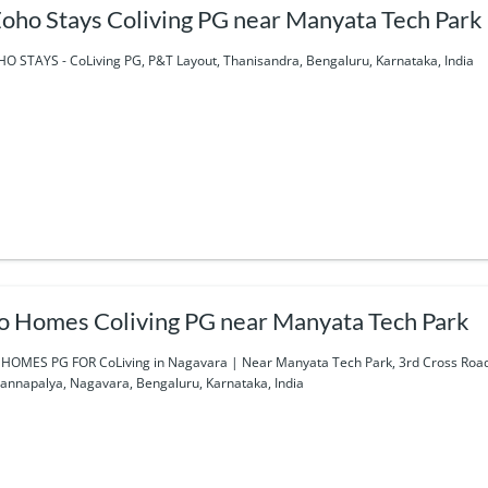
oho Stays Coliving PG near Manyata Tech Park
O STAYS - CoLiving PG, P&T Layout, Thanisandra, Bengaluru, Karnataka, India
o Homes Coliving PG near Manyata Tech Park
HOMES PG FOR CoLiving in Nagavara | Near Manyata Tech Park, 3rd Cross Road,
annapalya, Nagavara, Bengaluru, Karnataka, India