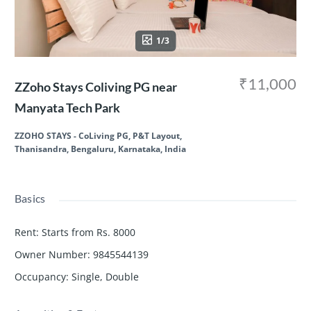
1/3
₹11,000
ZZoho Stays Coliving PG near
Manyata Tech Park
ZZOHO STAYS - CoLiving PG, P&T Layout,
Thanisandra, Bengaluru, Karnataka, India
Basics
Rent
:
Starts from Rs. 8000
Owner Number
:
9845544139
Occupancy
:
Single, Double