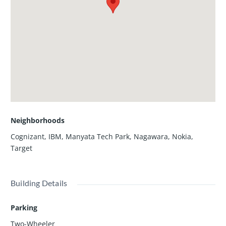
Neighborhoods
Cognizant
,
IBM
,
Manyata Tech Park
,
Nagawara
,
Nokia
,
Target
Building Details
Parking
Two-Wheeler