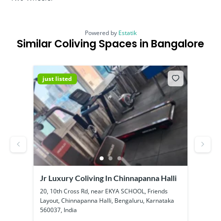
Powered by
Estatik
Similar Coliving Spaces in Bangalore
just listed
just
Jr Luxury Coliving In Chinnapanna Halli
SS B
Kadu
ool
20, 10th Cross Rd, near EKYA SCHOOL, Friends
1a, 1
Layout, Chinnapanna Halli, Bengaluru, Karnataka
Kadub
560037, India
56010