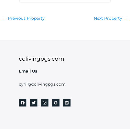
←
Previous Property
Next Property
→
colivingpgs.com
Email Us
cyril@colivingpgs.com