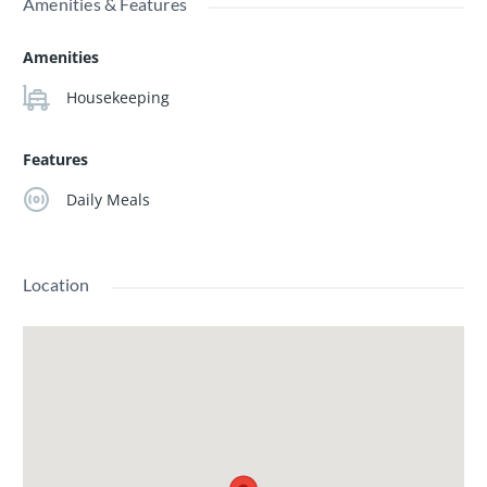
Amenities & Features
Amenities
Housekeeping
Features
Daily Meals
Location