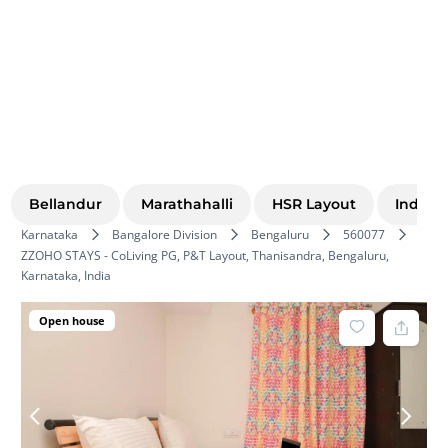
Bellandur
Marathahalli
HSR Layout
Indira
Karnataka
Bangalore Division
Bengaluru
560077
ZZOHO STAYS - CoLiving PG, P&T Layout, Thanisandra, Bengaluru,
Karnataka, India
Open house