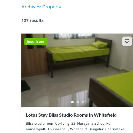
Archives:
Property
127 results
just listed
Lotus Stay Bliss Studio Rooms In Whitefield
Bliss studio room Co-living, 33, Narayana School Rd,
Kumarapalli, Thubarahalli, Whitefield, Bengaluru, Karnataka