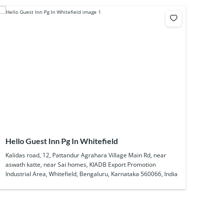
Hello Guest Inn Pg In Whitefield
Kalidas road, 12, Pattandur Agrahara Village Main Rd, near
aswath katte, near Sai homes, KIADB Export Promotion
Industrial Area, Whitefield, Bengaluru, Karnataka 560066, India