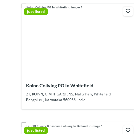
just listed
Koinn Coliving PG In Whitefield
21, KOINN, GJM IT GARDENS, Nallurhalli, Whitefield,
Bengaluru, Karnataka 560066, India
just listed