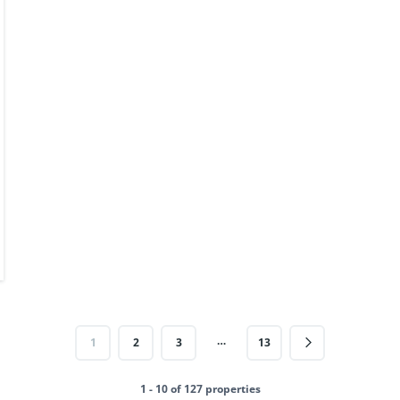
…
1
2
3
13
1 - 10 of 127 properties