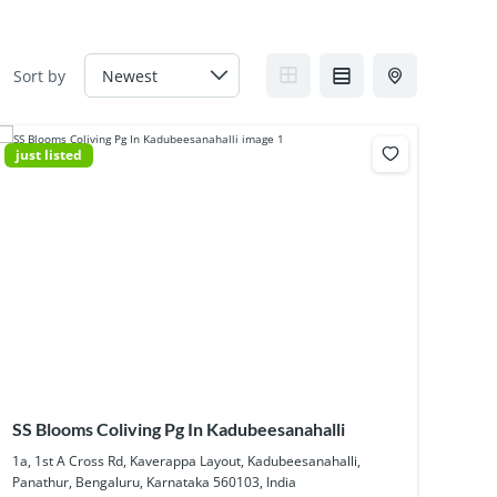
Sort by
just listed
SS Blooms Coliving Pg In Kadubeesanahalli
1a, 1st A Cross Rd, Kaverappa Layout, Kadubeesanahalli,
Panathur, Bengaluru, Karnataka 560103, India