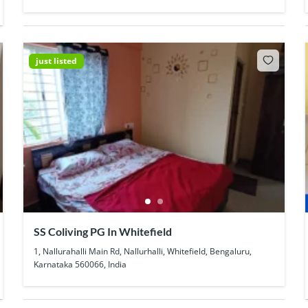
just listed
SS Coliving PG In Whitefield
1, Nallurahalli Main Rd, Nallurhalli, Whitefield, Bengaluru,
Karnataka 560066, India