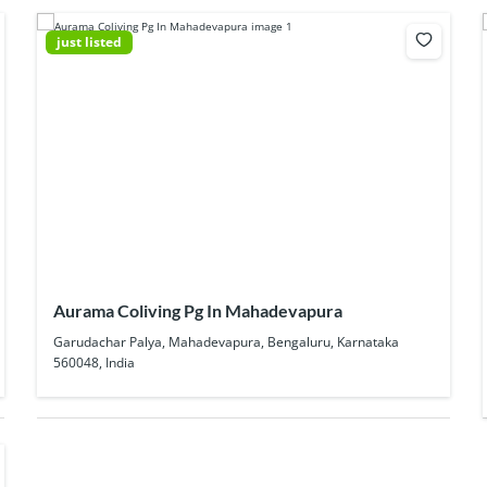
just listed
Aurama Coliving Pg In Mahadevapura
Garudachar Palya, Mahadevapura, Bengaluru, Karnataka
560048, India