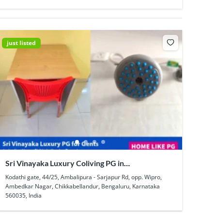
just listed
Sri Vinayaka Luxury Coliving PG in
Chikkabellandur
Kodathi gate, 44/25, Ambalipura - Sarjapur Rd, opp. Wipro,
Ambedkar Nagar, Chikkabellandur, Bengaluru, Karnataka
560035, India