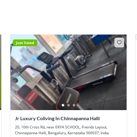
just listed
Jr Luxury Coliving In Chinnapanna Halli
20, 10th Cross Rd, near EKYA SCHOOL, Friends Layout,
Chinnapanna Halli, Bengaluru, Karnataka 560037, India