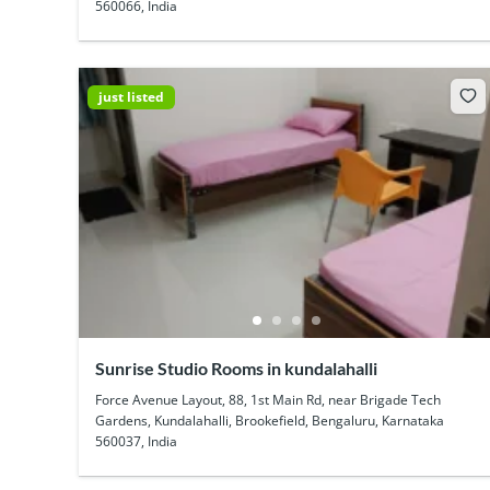
560066, India
just listed
Sunrise Studio Rooms in kundalahalli
Force Avenue Layout, 88, 1st Main Rd, near Brigade Tech
Gardens, Kundalahalli, Brookefield, Bengaluru, Karnataka
560037, India