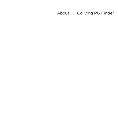
About
Coliving PG Finder