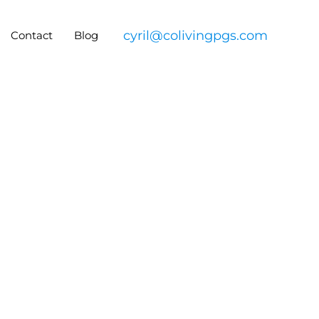
cyril@colivingpgs.com
Contact
Blog