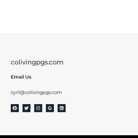
colivingpgs.com
Email Us
cyril@colivingpgs.com