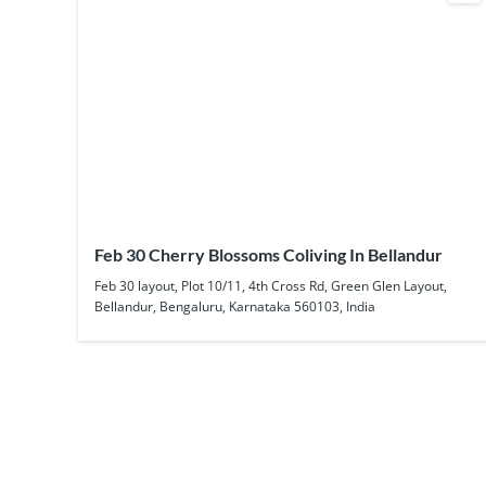
Feb 30 Cherry Blossoms Coliving In Bellandur
Feb 30 layout, Plot 10/11, 4th Cross Rd, Green Glen Layout,
Bellandur, Bengaluru, Karnataka 560103, India