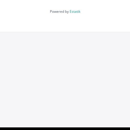
Powered by
Estatik