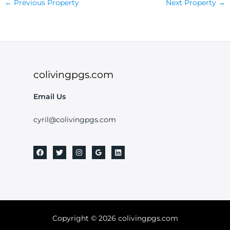
←
Previous Property
Next Property
→
colivingpgs.com
Email Us
cyril@colivingpgs.com
Copyright © 2026 colivingpgs.com