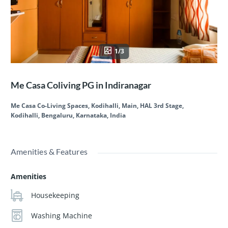
1/3
Me Casa Coliving PG in Indiranagar
Me Casa Co-Living Spaces, Kodihalli, Main, HAL 3rd Stage,
Kodihalli, Bengaluru, Karnataka, India
Amenities & Features
Amenities
Housekeeping
Washing Machine