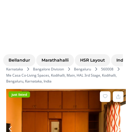
Bellandur
Marathahalli
HSR Layout
Indira
Karnataka
Bangalore Division
Bengaluru
560008
Me Casa Co-Living Spaces, Kodihalli, Main, HAL 3rd Stage, Kodihalli,
Bengaluru, Karnataka, India
just listed