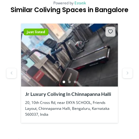
Powered by
Estatik
Similar Coliving Spaces in Bangalore
just listed
just
Jr Luxury Coliving In Chinnapanna Halli
SS B
Kadu
ool
20, 10th Cross Rd, near EKYA SCHOOL, Friends
1a, 1
Layout, Chinnapanna Halli, Bengaluru, Karnataka
Kadub
560037, India
56010