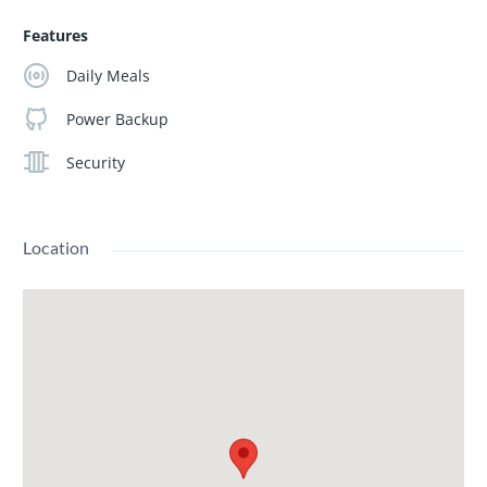
Features
Daily Meals
Power Backup
Security
Location