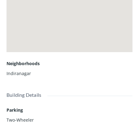
Neighborhoods
Indiranagar
Building Details
Parking
Two-Wheeler