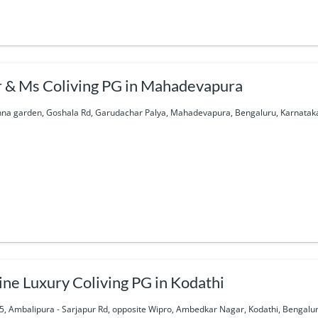
 & Ms Coliving PG in Mahadevapura
hna garden, Goshala Rd, Garudachar Palya, Mahadevapura, Bengaluru, Karnataka
ine Luxury Coliving PG in Kodathi
5, Ambalipura - Sarjapur Rd, opposite Wipro, Ambedkar Nagar, Kodathi, Bengalur