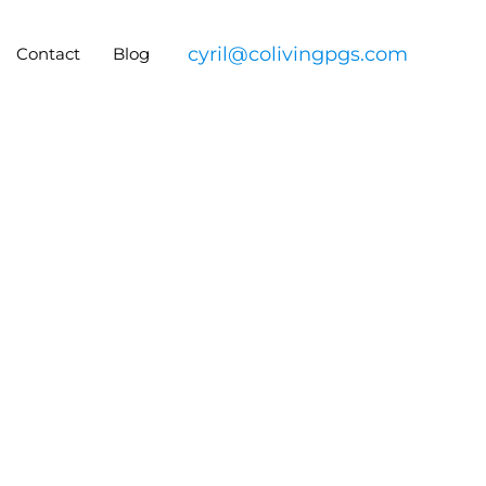
cyril@colivingpgs.com
Contact
Blog