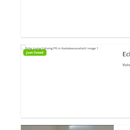
just listed
Ec
Vish