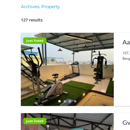
Archives:
Property
127 results
just listed
Aa
107,
Beng
just listed
Gv