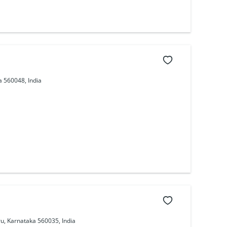
 560048, India
u, Karnataka 560035, India