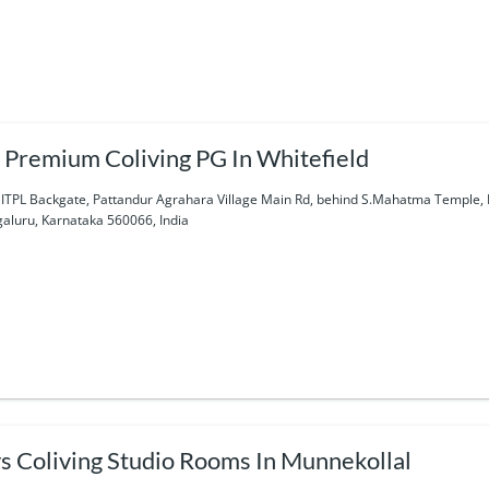
 Premium Coliving PG In Whitefield
 ITPL Backgate, Pattandur Agrahara Village Main Rd, behind S.Mahatma Temple, K
aluru, Karnataka 560066, India
s Coliving Studio Rooms In Munnekollal