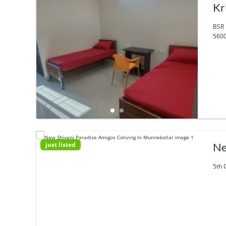
Kr
BSR 
5600
just listed
Ne
5th 