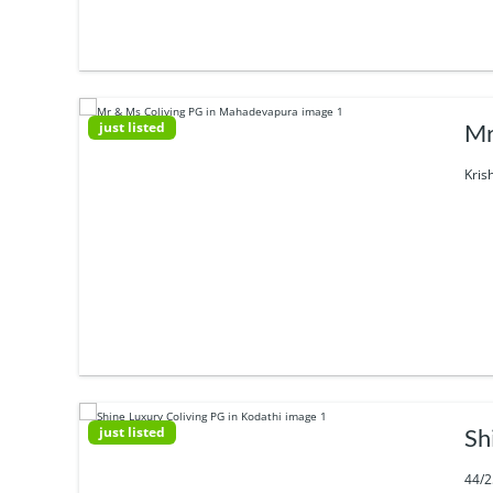
just listed
Mr
Kris
just listed
Sh
44/2