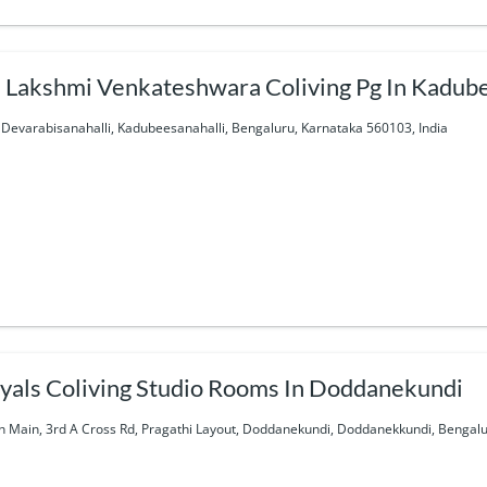
i Lakshmi Venkateshwara Coliving Pg In Kadub
 Devarabisanahalli, Kadubeesanahalli, Bengaluru, Karnataka 560103, India
yals Coliving Studio Rooms In Doddanekundi
h Main, 3rd A Cross Rd, Pragathi Layout, Doddanekundi, Doddanekkundi, Bengalu