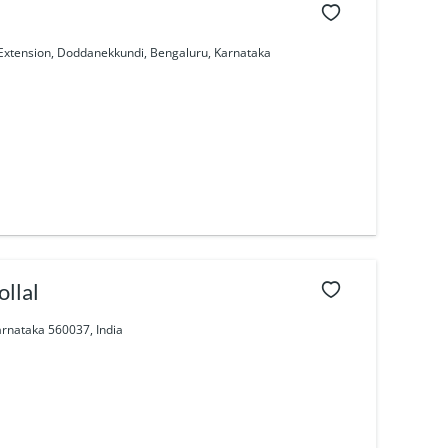
 Extension, Doddanekkundi, Bengaluru, Karnataka
llal
arnataka 560037, India