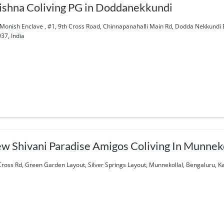
ishna Coliving PG in Doddanekkundi
Monish Enclave , #1, 9th Cross Road, Chinnapanahalli Main Rd, Dodda Nekkundi
37, India
w Shivani Paradise Amigos Coliving In Munneko
Cross Rd, Green Garden Layout, Silver Springs Layout, Munnekollal, Bengaluru, K