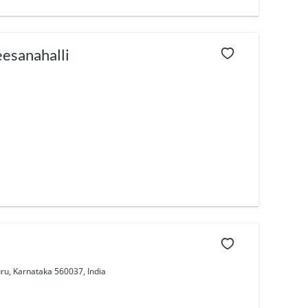
eesanahalli
ru, Karnataka 560037, India