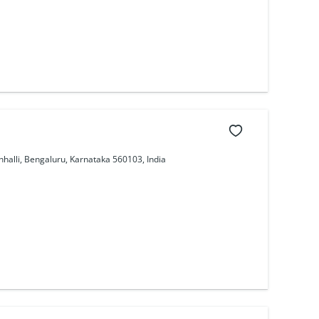
nhalli, Bengaluru, Karnataka 560103, India