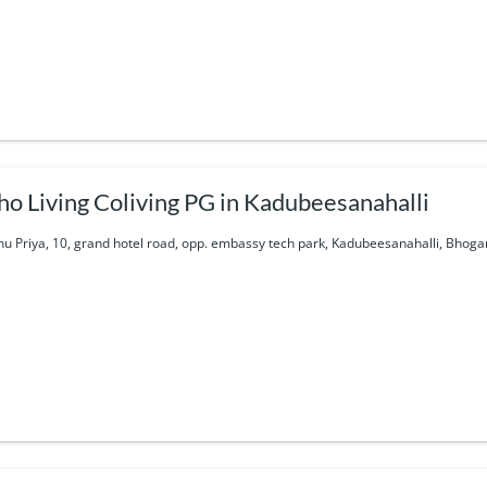
ho Living Coliving PG in Kadubeesanahalli
nu Priya, 10, grand hotel road, opp. embassy tech park, Kadubeesanahalli, Bhoga