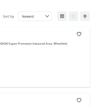
Sort by
IADB Export Promotion Industrial Area, Whitefield,