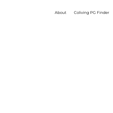
About
Coliving PG Finder