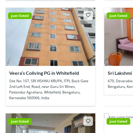
just listed
just listed
Veera’s Coliving PG in Whitefield
Sri Lakshmi
Pg In Kadub
Site No: 107, SRI VISHNU KRUPA, ITPL Back Gate
679, Devarabis
2nd Left End, Road, near Guru Sri Wines,
Bengaluru, Kar
Pattandur Agrahara, Whitefield, Bengaluru,
Karnataka 560066, India
just listed
just listed