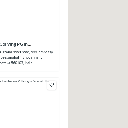
Coliving PG in
ahalli
0, grand hotel road, opp. embassy
beesanahalli, Bhoganhalli,
nataka 560103, India