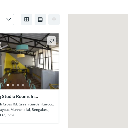
g Studio Rooms In
l
h Cross Rd, Green Garden Layout,
Layout, Munnekollal, Bengaluru,
37, India