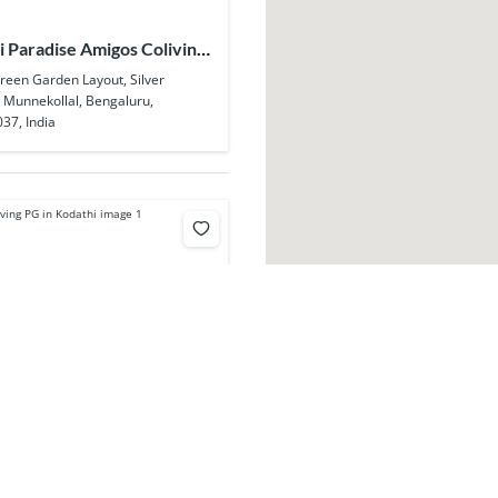
 Paradise Amigos Coliving
lal
Green Garden Layout, Silver
, Munnekollal, Bengaluru,
37, India
y Coliving PG in Kodathi
ra - Sarjapur Rd, opposite Wipro,
, Kodathi, Bengaluru, Karnataka