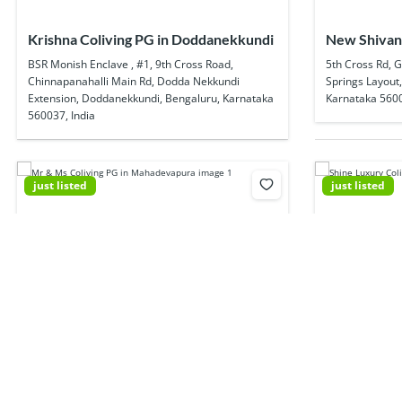
Krishna Coliving PG in Doddanekkundi
New Shivani
In Munnekol
BSR Monish Enclave , #1, 9th Cross Road,
5th Cross Rd, 
Chinnapanahalli Main Rd, Dodda Nekkundi
Springs Layout
Extension, Doddanekkundi, Bengaluru, Karnataka
Karnataka 5600
560037, India
just listed
just listed
Mr & Ms Coliving PG in Mahadevapura
Shine Luxur
Krishna garden, Goshala Rd, Garudachar Palya,
44/25, Ambalipu
Mahadevapura, Bengaluru, Karnataka 560048,
Ambedkar Nagar