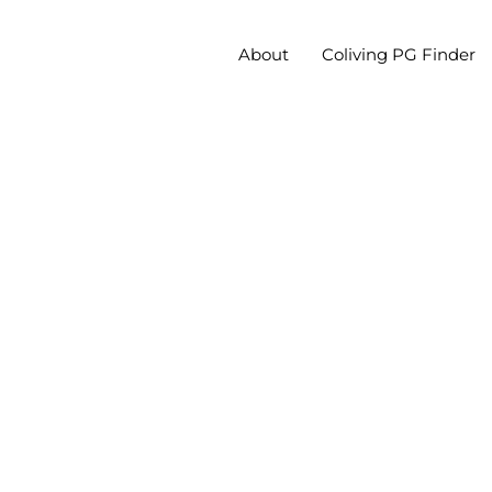
About
Coliving PG Finder