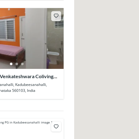
 Venkateshwara Coliving
eesanahalli
anahalli, Kadubeesanahalli,
nataka 560103, India