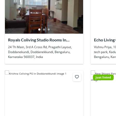
Royals Coliving Studio Rooms In
Echo Living 
Doddanekundi
Kadubeesan
24 Th Main, 3rd A Cross Rd, Pragathi Layout,
Vishnu Priya, 1
Doddanekundi, Doddanekkundi, Bengaluru,
tech park, Kadu
Karnataka 560037, India
Bengaluru, Kar
just listed