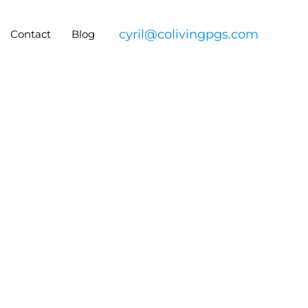
cyril@colivingpgs.com
Contact
Blog