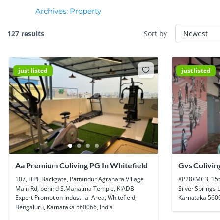
Archives:
Property
127 results
Sort by
just listed
just listed
Aa Premium Coliving PG In Whitefield
Gvs Colivin
Munnekolla
107, ITPL Backgate, Pattandur Agrahara Village
XP28+MC3, 15t
Main Rd, behind S.Mahatma Temple, KIADB
Silver Springs 
Export Promotion Industrial Area, Whitefield,
Karnataka 5600
Bengaluru, Karnataka 560066, India