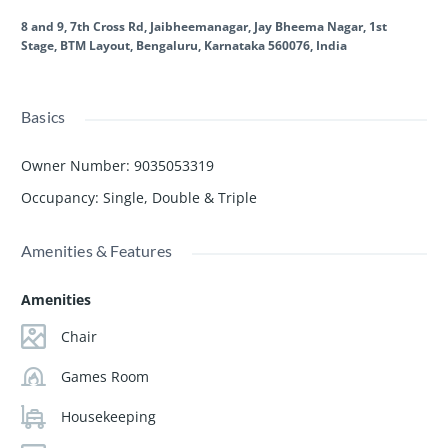
8 and 9, 7th Cross Rd, Jaibheemanagar, Jay Bheema Nagar, 1st
Stage, BTM Layout, Bengaluru, Karnataka 560076, India
Basics
Owner Number
:
9035053319
Occupancy
:
Single, Double & Triple
Amenities & Features
Amenities
Chair
Games Room
Housekeeping