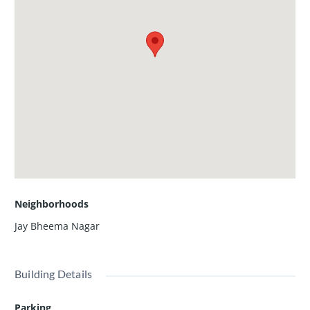
Neighborhoods
Jay Bheema Nagar
Building Details
Parking