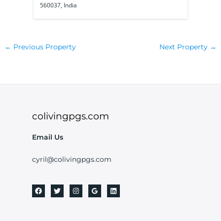
560037, India
56010
←
Previous Property
Next Property
→
colivingpgs.com
Email Us
cyril@colivingpgs.com