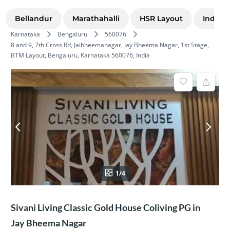
Bellandur
Marathahalli
HSR Layout
Indira
Karnataka
Bengaluru
560076
8 and 9, 7th Cross Rd, Jaibheemanagar, Jay Bheema Nagar, 1st Stage,
BTM Layout, Bengaluru, Karnataka 560076, India
1/4
Sivani Living Classic Gold House Coliving PG in
Jay Bheema Nagar