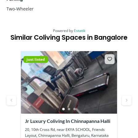
Two-Wheeler
Powered by
Estatik
Similar Coliving Spaces in Bangalore
just listed
just
Jr Luxury Coliving In Chinnapanna Halli
SS B
Kadu
ool
20, 10th Cross Rd, near EKYA SCHOOL, Friends
1a, 1
Layout, Chinnapanna Halli, Bengaluru, Karnataka
Kadub