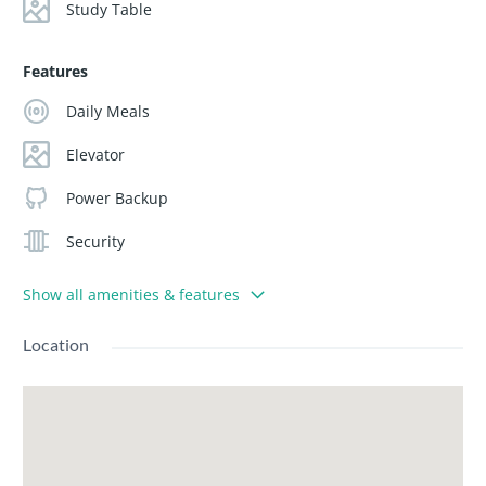
Study Table
Features
Daily Meals
Elevator
Power Backup
Security
Show all amenities & features
Location