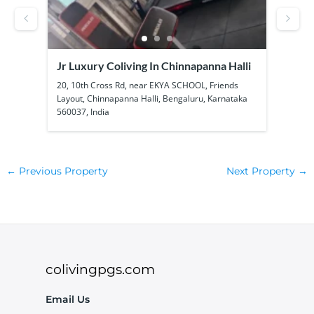
Jr Luxury Coliving In Chinnapanna Halli
SS B
Kadu
ool
20, 10th Cross Rd, near EKYA SCHOOL, Friends
1a, 1
Layout, Chinnapanna Halli, Bengaluru, Karnataka
Kadub
560037, India
56010
←
Previous Property
Next Property
→
colivingpgs.com
Email Us