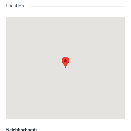
Location
Neighborhoods