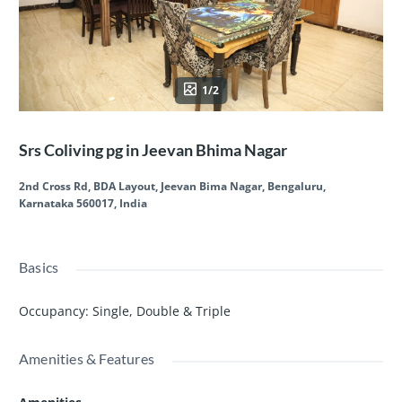
1/2
Srs Coliving pg in Jeevan Bhima Nagar
2nd Cross Rd, BDA Layout, Jeevan Bima Nagar, Bengaluru,
Karnataka 560017, India
Basics
Occupancy
:
Single, Double & Triple
Amenities & Features