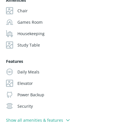
Amenities
Chair
Games Room
Housekeeping
Study Table
Features
Daily Meals
Elevator
Power Backup
Security
Show all amenities & features