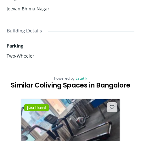
Jeevan Bhima Nagar
Building Details
Parking
Two-Wheeler
Powered by
Estatik
Similar Coliving Spaces in Bangalore
just listed
just