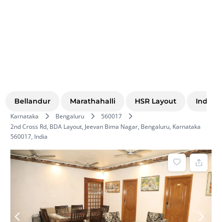
Bellandur
Marathahalli
HSR Layout
Indira
Karnataka
Bengaluru
560017
2nd Cross Rd, BDA Layout, Jeevan Bima Nagar, Bengaluru, Karnataka
560017, India