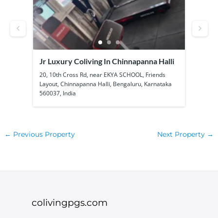
Jr Luxury Coliving In Chinnapanna Halli
SS B
Kadu
ool
20, 10th Cross Rd, near EKYA SCHOOL, Friends
1a, 1
Layout, Chinnapanna Halli, Bengaluru, Karnataka
Kadub
560037, India
56010
←
Previous Property
Next Property
→
colivingpgs.com