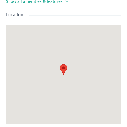
Show all amenities & features
Location