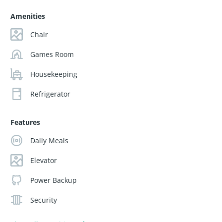
Amenities
Chair
Games Room
Housekeeping
Refrigerator
Features
Daily Meals
Elevator
Power Backup
Security