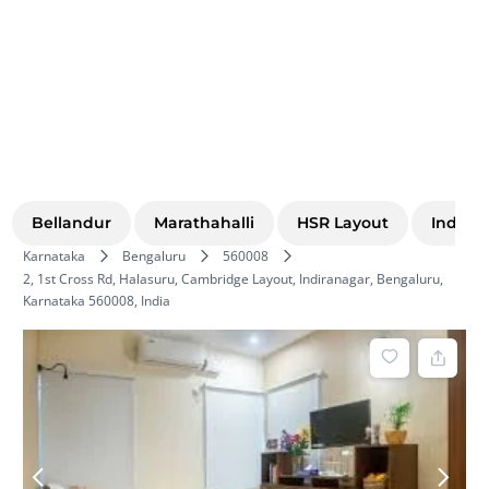
Bellandur
Marathahalli
HSR Layout
Indira
Karnataka
Bengaluru
560008
2, 1st Cross Rd, Halasuru, Cambridge Layout, Indiranagar, Bengaluru,
Karnataka 560008, India