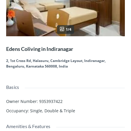
1/4
Edens Coliving in Indiranagar
2, 1st Cross Rd, Halasuru, Cambridge Layout, Indiranagar,
Bengaluru, Karnataka 560008, India
Basics
Owner Number
:
9353937422
Occupancy
:
Single, Double & Triple
Amenities & Features