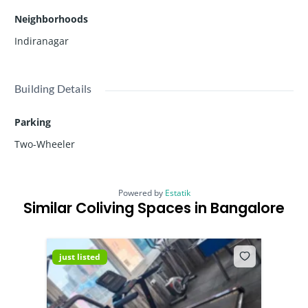
Neighborhoods
Indiranagar
Building Details
Parking
Two-Wheeler
Powered by
Estatik
Similar Coliving Spaces in Bangalore
just listed
just