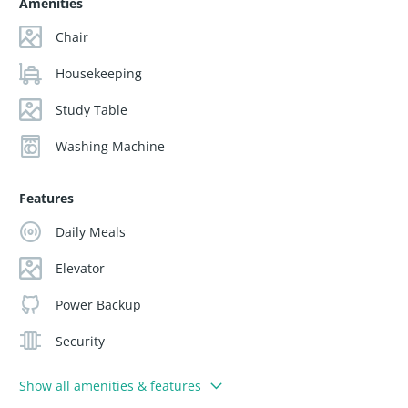
Amenities
Chair
Housekeeping
Study Table
Washing Machine
Features
Daily Meals
Elevator
Power Backup
Security
Show all amenities & features