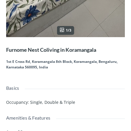
1/3
Furnome Nest Coliving in Koramangala
1st E Cross Rd, Koramangala 8th Block, Koramangala, Bengaluru,
Karnataka 560095, India
Basics
Occupancy
:
Single, Double & Triple
Amenities & Features