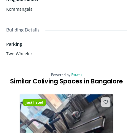
Koramangala
Building Details
Parking
Two-Wheeler
Powered by
Estatik
Similar Coliving Spaces in Bangalore
just listed
just