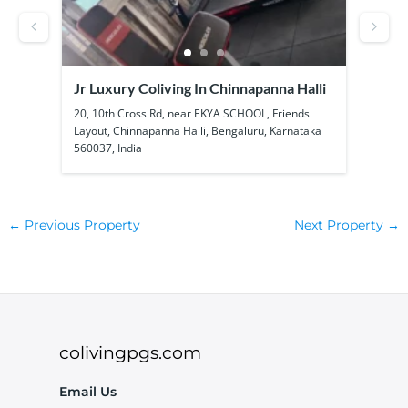
Jr Luxury Coliving In Chinnapanna Halli
SS B
Kadu
ool
20, 10th Cross Rd, near EKYA SCHOOL, Friends
1a, 1
Layout, Chinnapanna Halli, Bengaluru, Karnataka
Kadub
560037, India
56010
←
Previous Property
Next Property
→
colivingpgs.com
Email Us