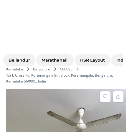
Bellandur
Marathahalli
HSR Layout
Indira
Karnataka
Bengaluru
560095
1st E Cross Rd, Koramangala 8th Block, Koramangala, Bengaluru,
Karnataka 560095, India