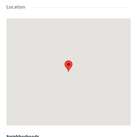
Location
Neighborhoods