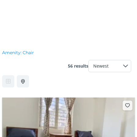
Amenity:
Chair
56 results