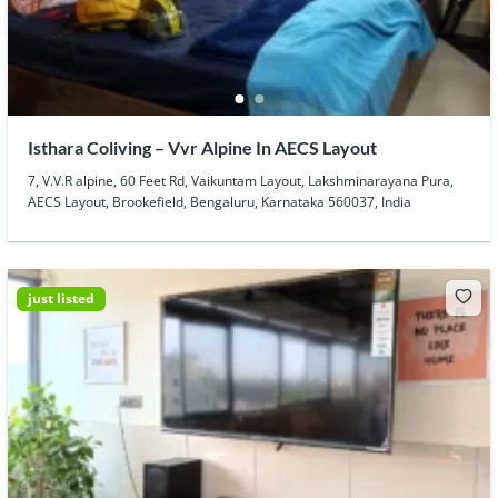
Isthara Coliving – Vvr Alpine In AECS Layout
7, V.V.R alpine, 60 Feet Rd, Vaikuntam Layout, Lakshminarayana Pura,
AECS Layout, Brookefield, Bengaluru, Karnataka 560037, India
just listed