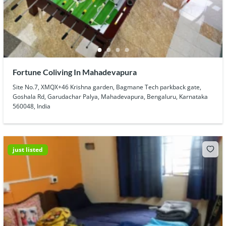
Fortune Coliving In Mahadevapura
Site No.7, XMQX+46 Krishna garden, Bagmane Tech parkback gate,
Goshala Rd, Garudachar Palya, Mahadevapura, Bengaluru, Karnataka
560048, India
just listed