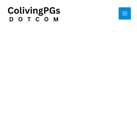
Skip
to
content