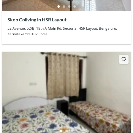
Skep Coliving in HSR Layout
52 Avenue, 52/B, 18th A Main Rd, Sector 3, HSR Layout, Bengaluru,
Karnataka 560102, India