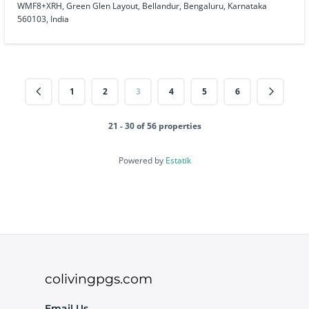
WMF8+XRH, Green Glen Layout, Bellandur, Bengaluru, Karnataka
560103, India
1
2
3
4
5
6
21 - 30 of 56 properties
Powered by
Estatik
colivingpgs.com
Email Us