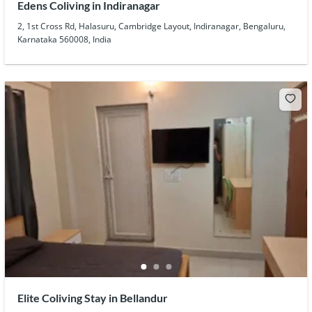
Edens Coliving in Indiranagar
2, 1st Cross Rd, Halasuru, Cambridge Layout, Indiranagar, Bengaluru,
Karnataka 560008, India
Elite Coliving Stay in Bellandur