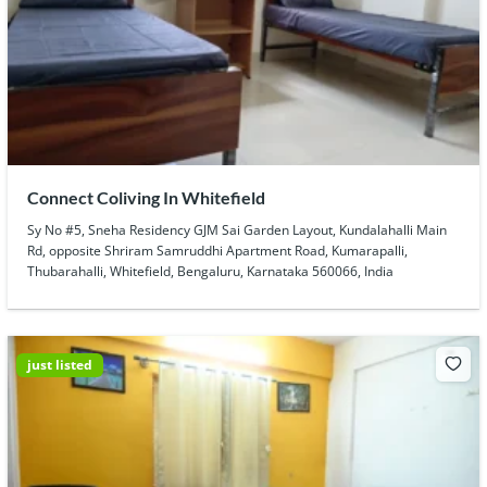
Connect Coliving In Whitefield
Sy No #5, Sneha Residency GJM Sai Garden Layout, Kundalahalli Main
Rd, opposite Shriram Samruddhi Apartment Road, Kumarapalli,
Thubarahalli, Whitefield, Bengaluru, Karnataka 560066, India
just listed